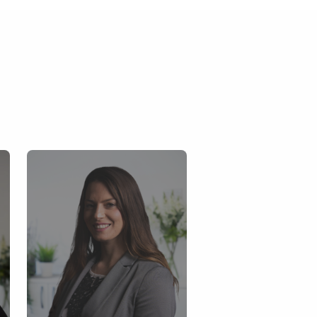
Tanya Bruce
Key account Mana