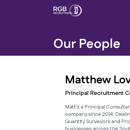
Our People
Matthew Lov
Principal Recruitment C
Matt’s a Principal Consulta
company since 2014. Dealin
Quantity Surveyors and Pro
businesses across the Sou