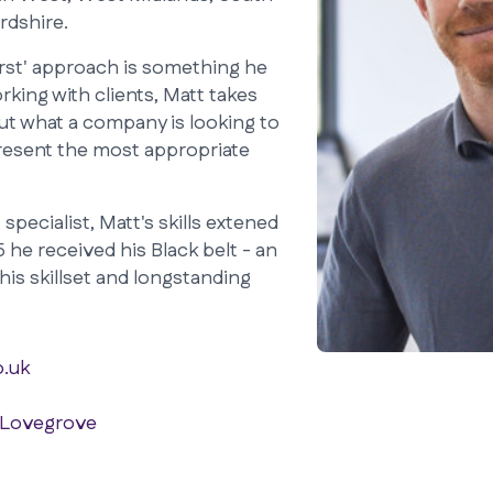
rdshire.
first' approach is something he
king with clients, Matt takes
out what a company is looking to
present the most appropriate
specialist, Matt's skills extened
 he received his Black belt - an
his skillset and longstanding
.uk
 Lovegrove