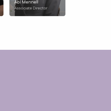
Abi Mennell
Associate Director