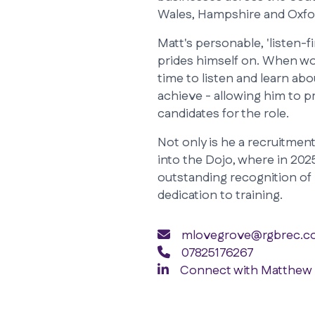
Wales, Hampshire and Oxfo
Matt's personable, 'listen-
prides himself on. When wor
time to listen and learn ab
achieve - allowing him to 
candidates for the role.
Not only is he a recruitment 
into the Dojo, where in 2025
outstanding recognition of 
dedication to training.
mlovegrove@rgbrec.co
07825176267
Connect with Matthew