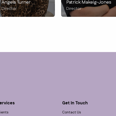
Angela Turner
Patrick Makeig-Jones
Director
Director
ervices
Get In Touch
lients
Contact Us