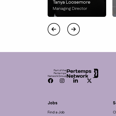
Tanya Loosemore
Managing Director
Footer
Part of the
Pertemps
Network Group
Facebook
Instagram
LinkedIn
Twitter
Jobs
S
Find a Job
C