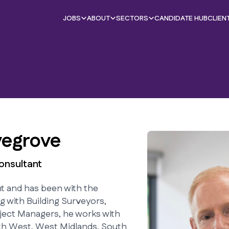
JOBS
ABOUT
SECTORS
CANDIDATE HUB
CLIEN
egrove
onsultant
nt and has been with the
g with Building Surveyors,
ject Managers, he works with
th West, West Midlands, South