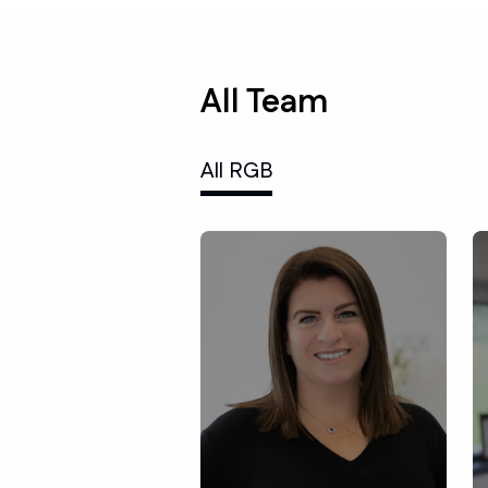
All Team
All RGB