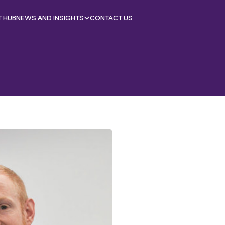
T HUB
NEWS AND INSIGHTS
CONTACT US