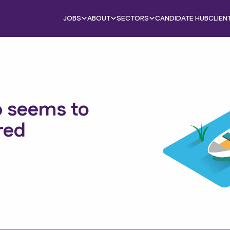
JOBS
ABOUT
SECTORS
CANDIDATE HUB
CLIEN
b seems to
red