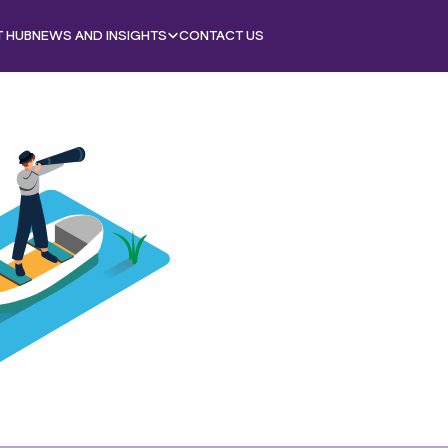
T HUB
NEWS AND INSIGHTS
CONTACT US