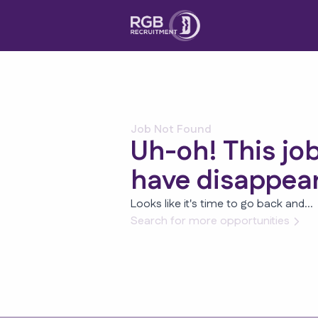
Job Not Found
Uh-oh! This jo
have disappea
Looks like it's time to go back and...
Search for more opportunities