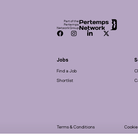
Footer
Part of the
Pertemps
Network Group
Facebook
Instagram
LinkedIn
Twitter
Jobs
S
Find a Job
C
Shortlist
C
Terms & Conditions
Cookie
Privacy
Accessi