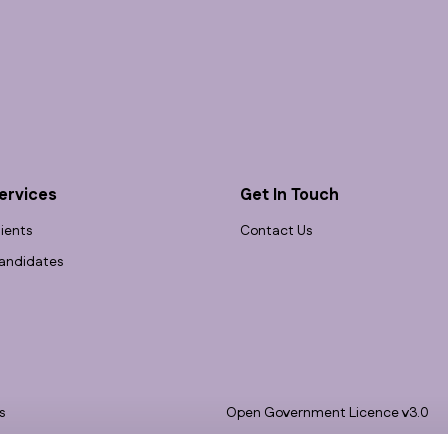
ervices
Get In Touch
lients
Contact Us
andidates
s
Open Government Licence v3.0
bility
PNG Tax Strategy