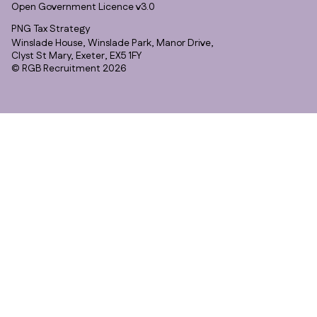
Open Government Licence v3.0
PNG Tax Strategy
Winslade House, Winslade Park, Manor Drive,
Clyst St Mary, Exeter, EX5 1FY
© RGB Recruitment 2026