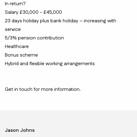
In return?
Salary £30,000 - £45,000
23 days holiday plus bank holiday – increasing with
service
5/3% pension contribution
Healthcare
Bonus scheme
Hybrid and flexible working arrangements
Get in touch for more information.
Jason Johns