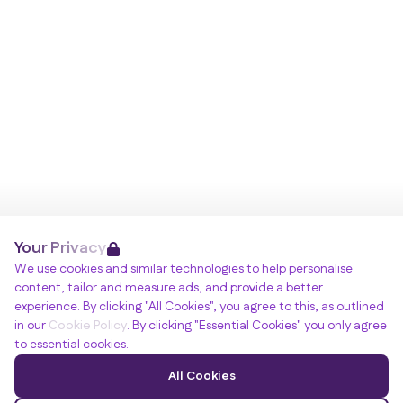
Your Privacy
We use cookies and similar technologies to help personalise
content, tailor and measure ads, and provide a better
experience. By clicking "All Cookies", you agree to this, as outlined
in our
Cookie Policy
. By clicking "Essential Cookies" you only agree
to essential cookies.
All Cookies