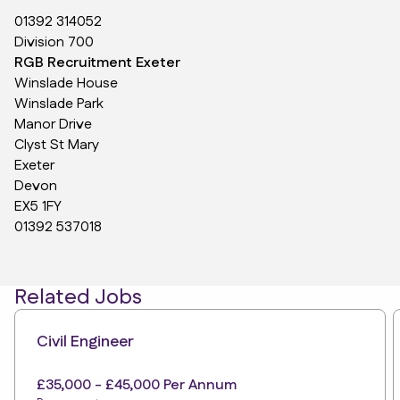
01392 314052
Division 700
RGB Recruitment Exeter
Winslade House
Winslade Park
Manor Drive
Clyst St Mary
Exeter
Devon
EX5 1FY
01392 537018
Related Jobs
Civil Engineer
£35,000 - £45,000 Per Annum