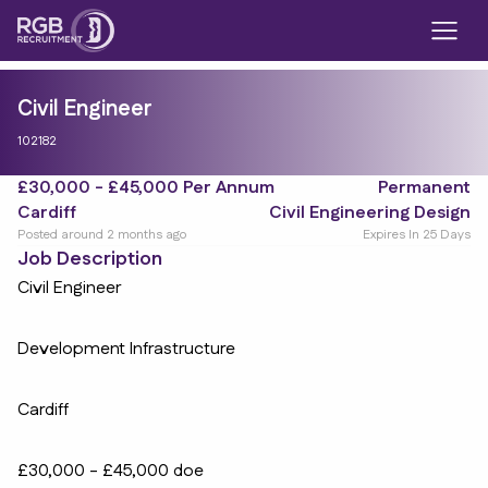
Civil Engineer
102182
£30,000 - £45,000 Per Annum
Permanent
Cardiff
Civil Engineering Design
Posted around 2 months ago
Expires In 25 Days
Job Description
Civil Engineer
Development Infrastructure
Cardiff
£30,000 - £45,000 doe