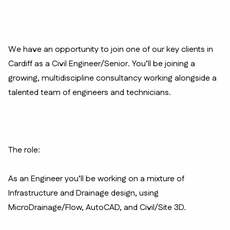
We have an opportunity to join one of our key clients in
Cardiff as a Civil Engineer/Senior. You’ll be joining a
growing, multidiscipline consultancy working alongside a
talented team of engineers and technicians.
The role:
As an Engineer you’ll be working on a mixture of
Infrastructure and Drainage design, using
MicroDrainage/Flow, AutoCAD, and Civil/Site 3D.