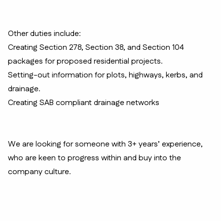
Other duties include:
Creating Section 278, Section 38, and Section 104
packages for proposed residential projects.
Setting-out information for plots, highways, kerbs, and
drainage.
Creating SAB compliant drainage networks
We are looking for someone with 3+ years’ experience,
who are keen to progress within and buy into the
company culture.