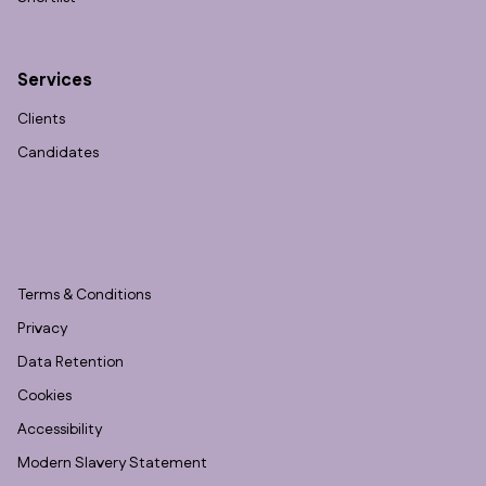
Services
Clients
Candidates
Terms & Conditions
Privacy
Data Retention
Cookies
Accessibility
Modern Slavery Statement