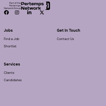
Part of the
Pertemps
Network Group
Facebook
Instagram
LinkedIn
Twitter
Jobs
Get In Touch
Find a Job
Contact Us
Shortlist
Services
Clients
Candidates