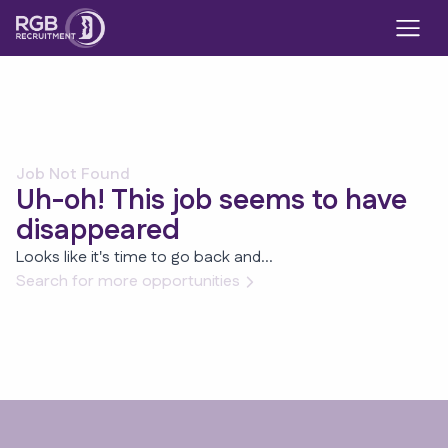
Job Not Found
Uh-oh! This job seems to have
disappeared
Looks like it's time to go back and...
Search for more opportunities
Footer