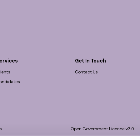
ervices
Get In Touch
lients
Contact Us
andidates
s
Open Government Licence v3.0
bility
PNG Tax Strategy