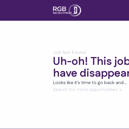
Job Not Found
Uh-oh! This jo
have disappea
Looks like it's time to go back and...
Search for more opportunities