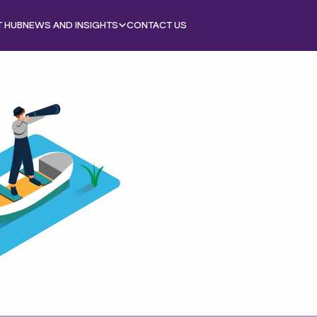
T HUB
NEWS AND INSIGHTS
CONTACT US