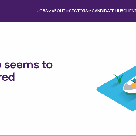
JOBS
ABOUT
SECTORS
CANDIDATE HUB
CLIEN
b seems to
red