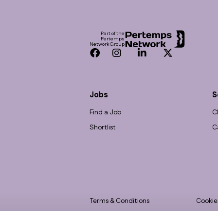
Footer
Part of the
Pertemps
Network Group
Facebook
Instagram
LinkedIn
Twitter
Jobs
S
Find a Job
C
Shortlist
C
Terms & Conditions
Cookie
Privacy
Accessi