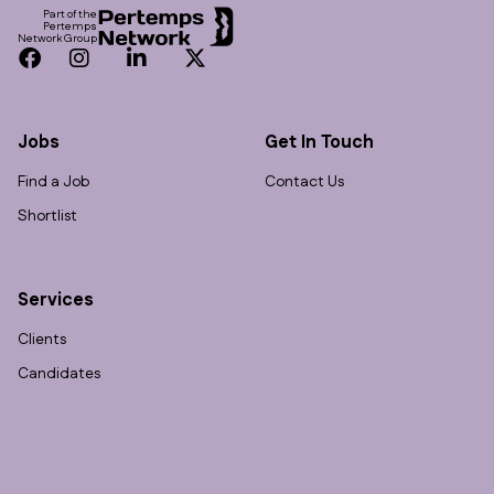
Part of the
Pertemps
Network Group
Facebook
Instagram
LinkedIn
Twitter
Jobs
Get In Touch
Find a Job
Contact Us
Shortlist
Services
Clients
Candidates