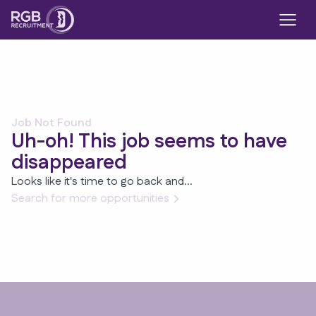
Job Not Found
Uh-oh! This job seems to have
disappeared
Looks like it's time to go back and...
Search for more opportunities
Footer