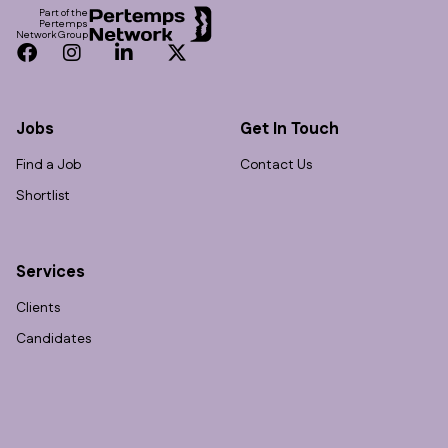
Part of the
Pertemps
Network Group
Facebook
Instagram
LinkedIn
Twitter
Jobs
Get In Touch
Find a Job
Contact Us
Shortlist
Services
Clients
Candidates