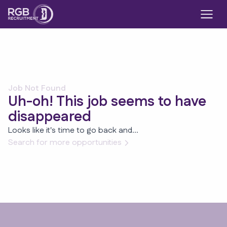
Job Not Found
Uh-oh! This job seems to have
disappeared
Looks like it's time to go back and...
Search for more opportunities
Footer