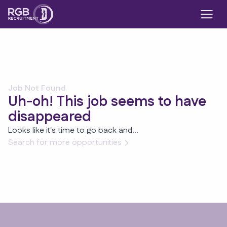
Job Not Found
Uh-oh! This job seems to have
disappeared
Looks like it's time to go back and...
Search for more opportunities
Footer