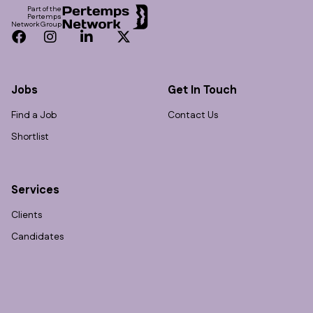
Part of the
Pertemps
Network Group
Facebook
Instagram
LinkedIn
Twitter
Jobs
Get In Touch
Find a Job
Contact Us
Shortlist
Services
Clients
Candidates