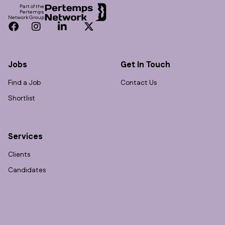
Part of the
Pertemps
Network Group
Facebook
Instagram
LinkedIn
Twitter
Jobs
Get In Touch
Find a Job
Contact Us
Shortlist
Services
Clients
Candidates