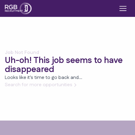
Job Not Found
Uh-oh! This job seems to have
disappeared
Looks like it's time to go back and...
Search for more opportunities
Footer