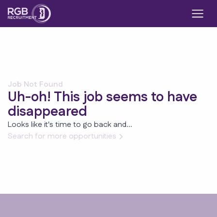
Job Not Found
Uh-oh! This job seems to have
disappeared
Looks like it's time to go back and...
Search for more opportunities
Footer