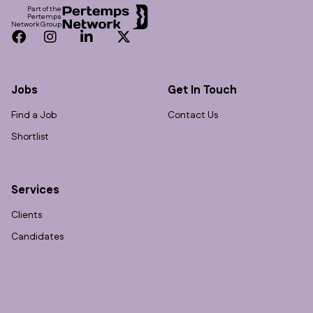
Part of the
Pertemps
Network Group
Facebook
Instagram
LinkedIn
Twitter
Jobs
Get In Touch
Find a Job
Contact Us
Shortlist
Services
Clients
Candidates