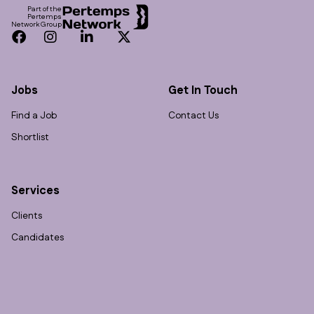
Part of the
Pertemps
Network Group
Facebook
Instagram
LinkedIn
Twitter
Jobs
Get In Touch
Find a Job
Contact Us
Shortlist
Services
Clients
Candidates