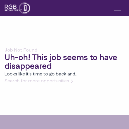
Job Not Found
Uh-oh! This job seems to have
disappeared
Looks like it's time to go back and...
Search for more opportunities
Footer