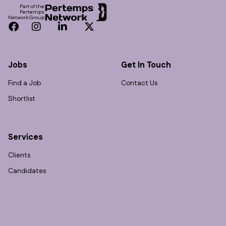
Part of the
Pertemps
Network Group
Facebook
Instagram
LinkedIn
Twitter
Jobs
Get In Touch
Find a Job
Contact Us
Shortlist
Services
Clients
Candidates