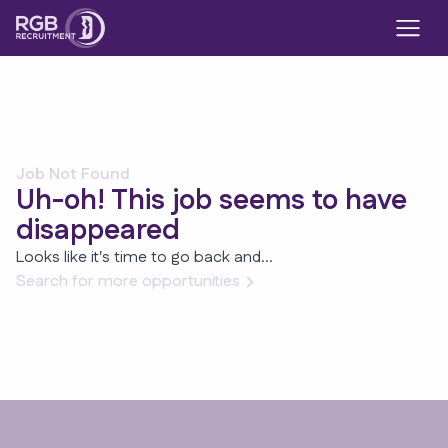
Job Not Found
Uh-oh! This job seems to have
disappeared
Looks like it's time to go back and...
Search for more opportunities
Footer