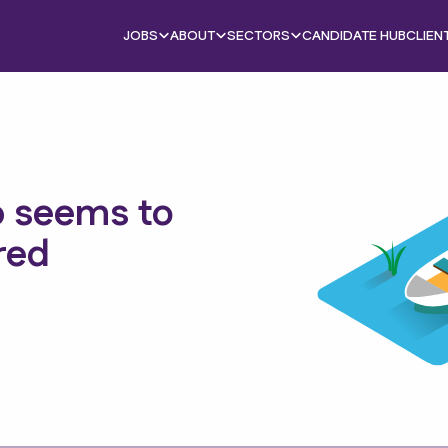
JOBS
ABOUT
SECTORS
CANDIDATE HUB
CLIEN
b seems to
red