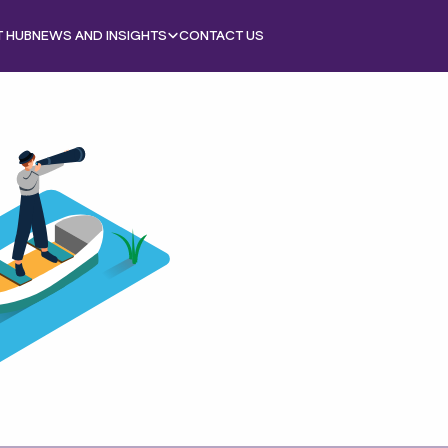
T HUB
NEWS AND INSIGHTS
CONTACT US