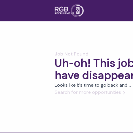
Job Not Found
Uh-oh! This jo
have disappea
Looks like it's time to go back and...
Search for more opportunities