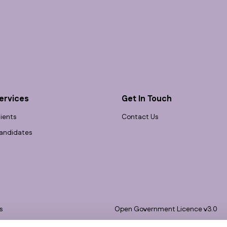
ervices
Get In Touch
lients
Contact Us
andidates
s
Open Government Licence v3.0
bility
PNG Tax Strategy