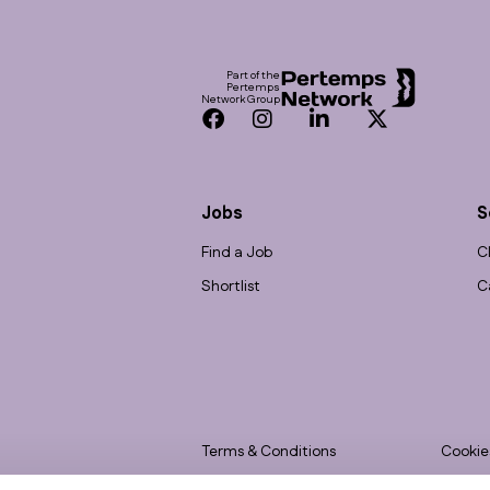
Footer
Part of the
Pertemps
Network Group
Facebook
Instagram
LinkedIn
Twitter
Jobs
S
Find a Job
C
Shortlist
C
Terms & Conditions
Cookie
Privacy
Accessi