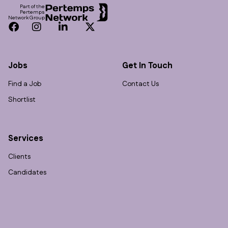
Part of the
Pertemps
Network Group
Facebook
Instagram
LinkedIn
Twitter
Jobs
Get In Touch
Find a Job
Contact Us
Shortlist
Services
Clients
Candidates