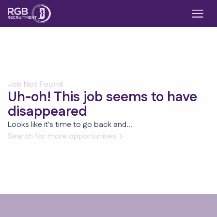
Job Not Found
Uh-oh! This job seems to have
disappeared
Looks like it's time to go back and...
Search for more opportunities
Footer