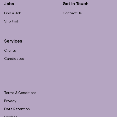
Jobs
Get In Touch
Find a Job
Contact Us
Shortlist
Services
Clients
Candidates
Terms & Conditions
Privacy
Data Retention