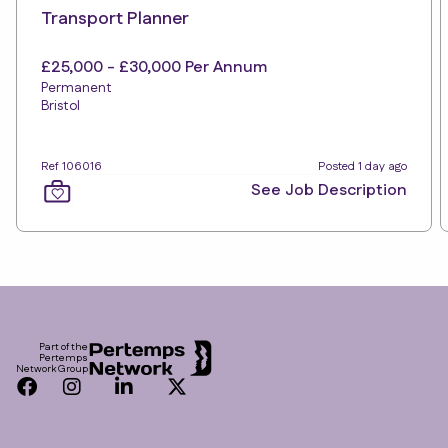
Transport Planner
£25,000 - £30,000 Per Annum
Permanent
Bristol
Ref 106016
Posted 1 day ago
See Job Description
Footer
Part of the
Pertemps
Network Group
Facebook
Instagram
LinkedIn
Twitter