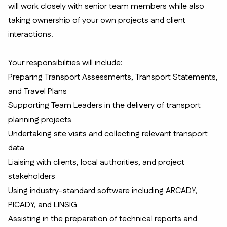
will work closely with senior team members while also
taking ownership of your own projects and client
interactions.
Your responsibilities will include:
Preparing Transport Assessments, Transport Statements,
and Travel Plans
Supporting Team Leaders in the delivery of transport
planning projects
Undertaking site visits and collecting relevant transport
data
Liaising with clients, local authorities, and project
stakeholders
Using industry-standard software including ARCADY,
PICADY, and LINSIG
Assisting in the preparation of technical reports and