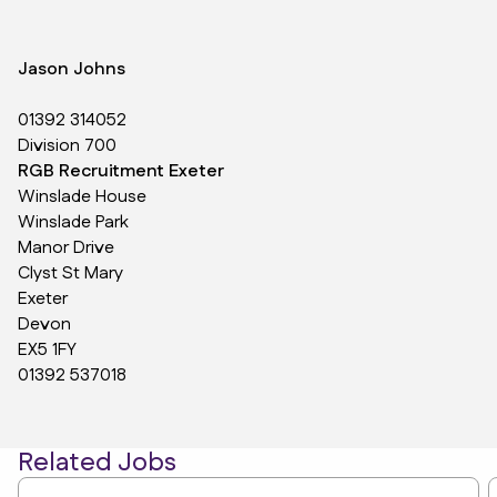
Jason Johns
01392 314052
Division 700
RGB Recruitment Exeter
Winslade House
Winslade Park
Manor Drive
Clyst St Mary
Exeter
Devon
EX5 1FY
01392 537018
Related Jobs