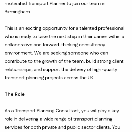
motivated Transport Planner to join our team in
Birmingham.
This is an exciting opportunity for a talented professional
who is ready to take the next step in their career within a
collaborative and forward-thinking consultancy
environment. We are seeking someone who can
contribute to the growth of the team, build strong client
relationships, and support the delivery of high-quality
transport planning projects across the UK.
The Role
As a Transport Planning Consultant, you will play a key
role in delivering a wide range of transport planning
services for both private and public sector clients. You