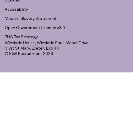
Cookies
Accessibility
Modern Slavery Statement
Open Government Licence v3.0
PNG Tax Strategy
Winslade House, Winslade Park, Manor Drive,
Clyst St Mary, Exeter, EX5 1FY
© RGB Recruitment 2026