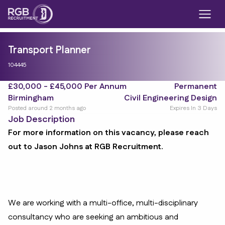
Transport Planner
104445
£30,000 - £45,000 Per Annum
Permanent
Birmingham
Civil Engineering Design
Posted around 2 months ago
Expires In 3 Days
Job Description
For more information on this vacancy, please reach
out to Jason Johns at RGB Recruitment.
We are working with a multi-office, multi-disciplinary
consultancy who are seeking an ambitious and