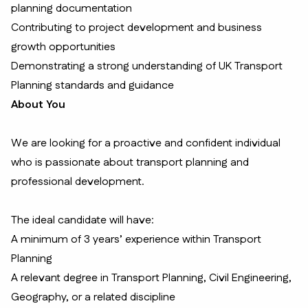
planning documentation
Contributing to project development and business
growth opportunities
Demonstrating a strong understanding of UK Transport
Planning standards and guidance
About You
We are looking for a proactive and confident individual
who is passionate about transport planning and
professional development.
The ideal candidate will have:
A minimum of 3 years’ experience within Transport
Planning
A relevant degree in Transport Planning, Civil Engineering,
Geography, or a related discipline