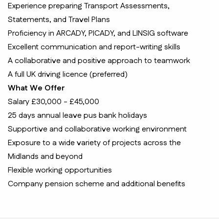
Experience preparing Transport Assessments,
Statements, and Travel Plans
Proficiency in ARCADY, PICADY, and LINSIG software
Excellent communication and report-writing skills
A collaborative and positive approach to teamwork
A full UK driving licence (preferred)
What We Offer
Salary £30,000 - £45,000
25 days annual leave pus bank holidays
Supportive and collaborative working environment
Exposure to a wide variety of projects across the
Midlands and beyond
Flexible working opportunities
Company pension scheme and additional benefits