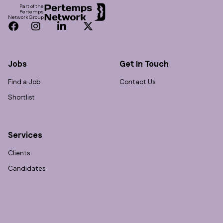
Part of the
Pertemps
Network Group
Facebook
Instagram
LinkedIn
Twitter
Jobs
Get In Touch
Find a Job
Contact Us
Shortlist
Services
Clients
Candidates