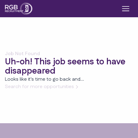
Job Not Found
Uh-oh! This job seems to have
disappeared
Looks like it's time to go back and...
Search for more opportunities
Footer