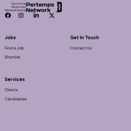
Part of the
Pertemps
Network Group
Facebook
Instagram
LinkedIn
Twitter
Jobs
Get In Touch
Find a Job
Contact Us
Shortlist
Services
Clients
Candidates