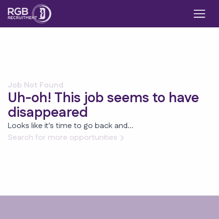
Job Not Found
Uh-oh! This job seems to have
disappeared
Looks like it's time to go back and...
Search for more opportunities
Footer