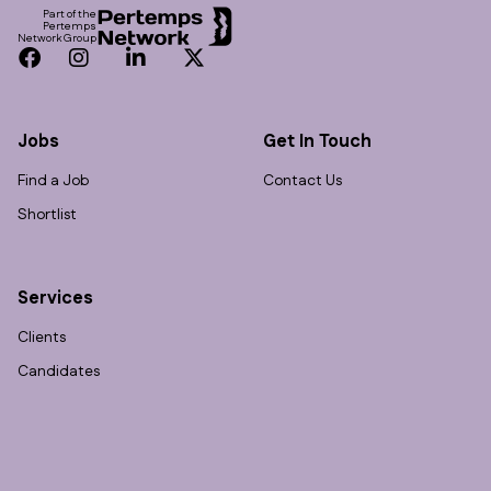
Part of the
Pertemps
Network Group
Facebook
Instagram
LinkedIn
Twitter
Jobs
Get In Touch
Find a Job
Contact Us
Shortlist
Services
Clients
Candidates