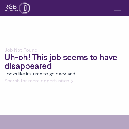
Job Not Found
Uh-oh! This job seems to have
disappeared
Looks like it's time to go back and...
Search for more opportunities
Footer