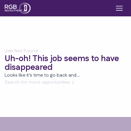
Job Not Found
Uh-oh! This job seems to have
disappeared
Looks like it's time to go back and...
Search for more opportunities
Footer