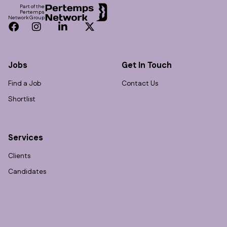
Part of the
Pertemps
Network Group
Facebook
Instagram
LinkedIn
Twitter
Jobs
Get In Touch
Find a Job
Contact Us
Shortlist
Services
Clients
Candidates