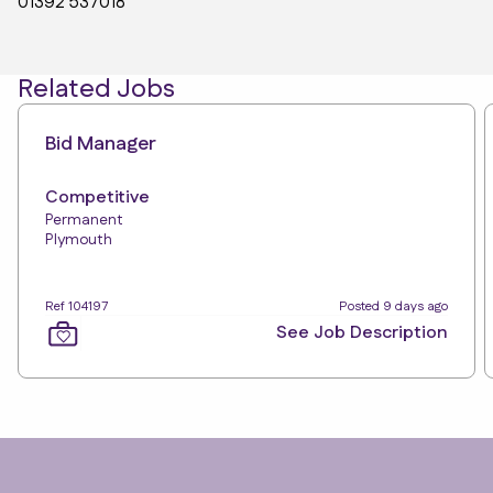
01392 537018
Related Jobs
Bid Manager
Competitive
Permanent
Plymouth
Ref 104197
Posted 9 days ago
See Job Description
Footer