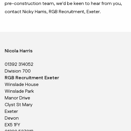
pre-construction team, we'd be keen to hear from you,
contact Nicky Harris, RGB Recruitment, Exeter.
Nicola Harris
01392 314052
Division 700
RGB Recruitment Exeter
Winslade House
Winslade Park
Manor Drive
Clyst St Mary
Exeter
Devon
EX5 1FY