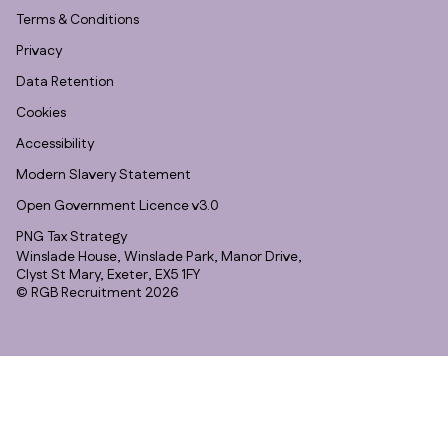
Terms & Conditions
Privacy
Data Retention
Cookies
Accessibility
Modern Slavery Statement
Open Government Licence v3.0
PNG Tax Strategy
Winslade House, Winslade Park, Manor Drive,
Clyst St Mary, Exeter, EX5 1FY
© RGB Recruitment 2026