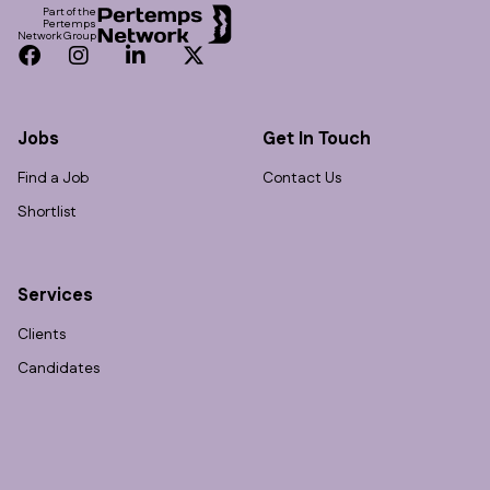
Part of the
Pertemps
Network Group
Facebook
Instagram
LinkedIn
Twitter
Jobs
Get In Touch
Find a Job
Contact Us
Shortlist
Services
Clients
Candidates