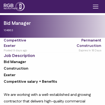
Bid Manager
104863
Competitive
Permanent
Exeter
Construction
Posted 9 days ago
Expires In 18 Days
Job Description
Bid Manager
Construction
Exeter
Competitive salary + Benefits
We are working with a well-established and growing
contractor that delivers high-quality commercial