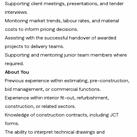
Supporting client meetings, presentations, and tender
interviews.
Monitoring market trends, labour rates, and material
costs to inform pricing decisions.
Assisting with the successful handover of awarded
projects to delivery teams.
Supporting and mentoring junior team members where
required.
About You
Previous experience within estimating, pre-construction,
bid management, or commercial functions.
Experience within interior fit-out, refurbishment,
construction, or related sectors.
Knowledge of construction contracts, including JCT
forms.
The ability to interpret technical drawings and