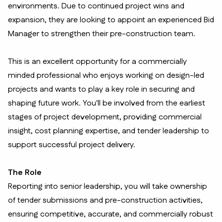
environments. Due to continued project wins and
expansion, they are looking to appoint an experienced Bid
Manager to strengthen their pre-construction team.
This is an excellent opportunity for a commercially
minded professional who enjoys working on design-led
projects and wants to play a key role in securing and
shaping future work. You'll be involved from the earliest
stages of project development, providing commercial
insight, cost planning expertise, and tender leadership to
support successful project delivery.
The Role
Reporting into senior leadership, you will take ownership
of tender submissions and pre-construction activities,
ensuring competitive, accurate, and commercially robust