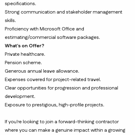
specifications.
Strong communication and stakeholder management
skills.
Proficiency with Microsoft Office and
estimating/commercial software packages.
What's on Offer?
Private healthcare.
Pension scheme.
Generous annual leave allowance.
Expenses covered for project-related travel.
Clear opportunities for progression and professional
development.
Exposure to prestigious, high-profile projects.
If you're looking to join a forward-thinking contractor
where you can make a genuine impact within a growing