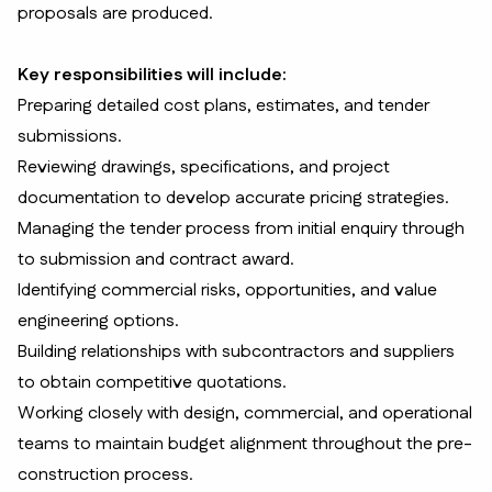
proposals are produced.
Key responsibilities will include:
Preparing detailed cost plans, estimates, and tender
submissions.
Reviewing drawings, specifications, and project
documentation to develop accurate pricing strategies.
Managing the tender process from initial enquiry through
to submission and contract award.
Identifying commercial risks, opportunities, and value
engineering options.
Building relationships with subcontractors and suppliers
to obtain competitive quotations.
Working closely with design, commercial, and operational
teams to maintain budget alignment throughout the pre-
construction process.