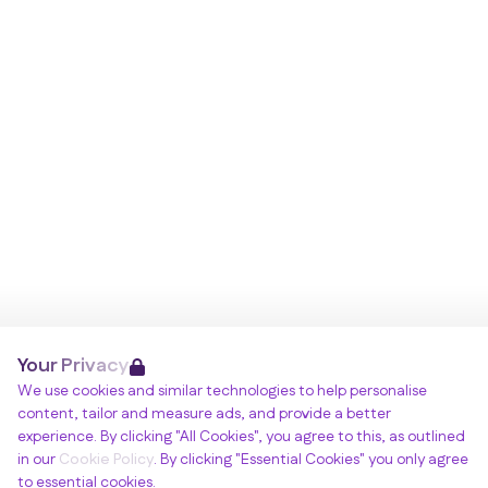
Your Privacy
We use cookies and similar technologies to help personalise
content, tailor and measure ads, and provide a better
experience. By clicking "All Cookies", you agree to this, as outlined
in our
Cookie Policy
. By clicking "Essential Cookies" you only agree
to essential cookies.