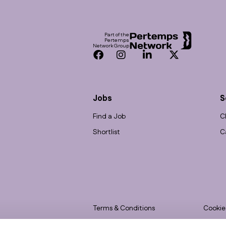
Footer
Part of the
Pertemps
Network Group
Facebook
Instagram
LinkedIn
Twitter
Jobs
S
Find a Job
C
Shortlist
C
Terms & Conditions
Cookie
Privacy
Accessi