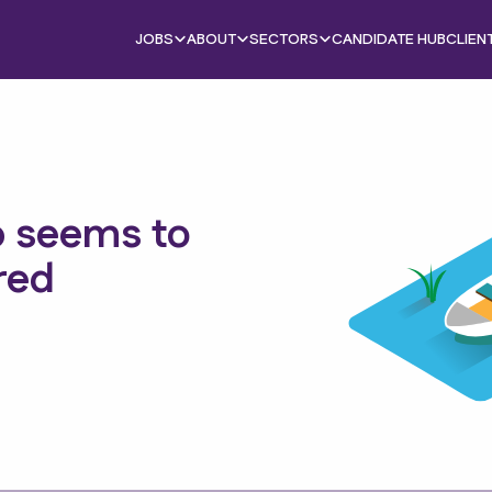
JOBS
ABOUT
SECTORS
CANDIDATE HUB
CLIEN
b seems to
red