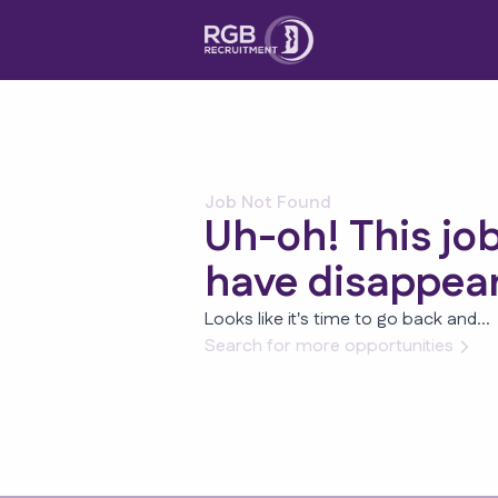
Job Not Found
Uh-oh! This jo
have disappea
Looks like it's time to go back and...
Search for more opportunities