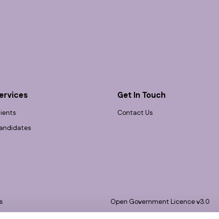
ervices
Get In Touch
lients
Contact Us
andidates
s
Open Government Licence v3.0
bility
PNG Tax Strategy