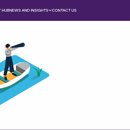
T HUB
NEWS AND INSIGHTS
CONTACT US