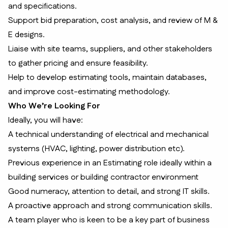
and specifications.
Support bid preparation, cost analysis, and review of M &
E designs.
Liaise with site teams, suppliers, and other stakeholders
to gather pricing and ensure feasibility.
Help to develop estimating tools, maintain databases,
and improve cost-estimating methodology.
Who We’re Looking For
Ideally, you will have:
A technical understanding of electrical and mechanical
systems (HVAC, lighting, power distribution etc).
Previous experience in an Estimating role ideally within a
building services or building contractor environment
Good numeracy, attention to detail, and strong IT skills.
A proactive approach and strong communication skills.
A team player who is keen to be a key part of business