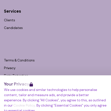
Services
Clients
Candidates
Terms & Conditions
Privacy
Data Retention
Your Privacy
Cookies
We use cookies and similar technologies to help personalise
Accessibility
content, tailor and measure ads, and provide a better
Modern Slavery Statement
experience. By clicking "All Cookies", you agree to this, as outlined
in our
Cookie Policy
. By clicking "Essential Cookies" you only agree
Open Government Licence v3.0
to essential cookies.