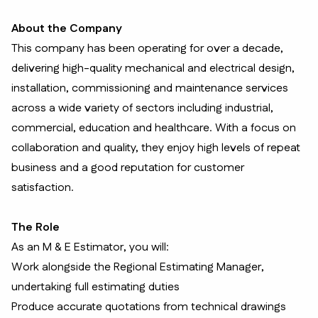
About the Company
This company has been operating for over a decade,
delivering high-quality mechanical and electrical design,
installation, commissioning and maintenance services
across a wide variety of sectors including industrial,
commercial, education and healthcare. With a focus on
collaboration and quality, they enjoy high levels of repeat
business and a good reputation for customer
satisfaction.
The Role
As an M & E Estimator, you will:
Work alongside the Regional Estimating Manager,
undertaking full estimating duties
Produce accurate quotations from technical drawings