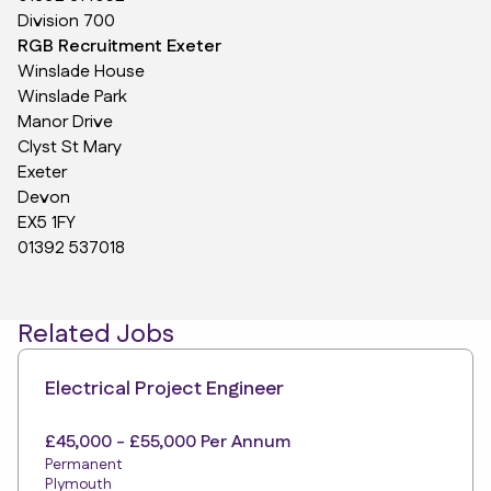
Division 700
RGB Recruitment Exeter
Winslade House
Winslade Park
Manor Drive
Clyst St Mary
Exeter
Devon
EX5 1FY
01392 537018
Related Jobs
Electrical Project Engineer
£45,000 - £55,000 Per Annum
Permanent
Plymouth