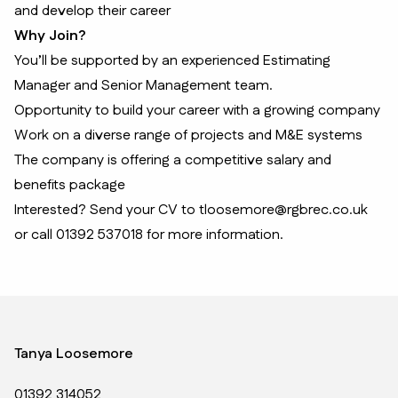
and develop their career
Why Join?
You’ll be supported by an experienced Estimating
Manager and Senior Management team.
Opportunity to build your career with a growing company
Work on a diverse range of projects and M&E systems
The company is offering a competitive salary and
benefits package
Interested? Send your CV to tloosemore@rgbrec.co.uk
or call 01392 537018 for more information.
Tanya Loosemore
01392 314052