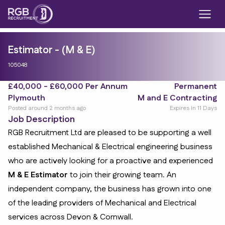
Estimator - (M & E)
105048
£40,000 - £60,000 Per Annum
Permanent
Plymouth
M and E Contracting
Posted around 2 months ago
Expires In 11 Days
Job Description
RGB Recruitment Ltd are pleased to be supporting a well
established Mechanical & Electrical engineering business
who are actively looking for a proactive and experienced
M & E Estimator
to join their growing team. An
independent company, the business has grown into one
of the leading providers of Mechanical and Electrical
services across Devon & Cornwall.