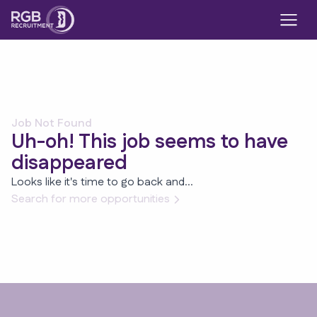
Job Not Found
Uh-oh! This job seems to have
disappeared
Looks like it's time to go back and...
Search for more opportunities
Footer