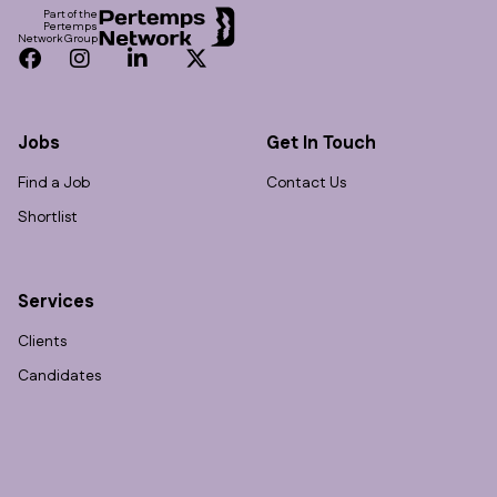
Part of the
Pertemps
Network Group
Facebook
Instagram
LinkedIn
Twitter
Jobs
Get In Touch
Find a Job
Contact Us
Shortlist
Services
Clients
Candidates