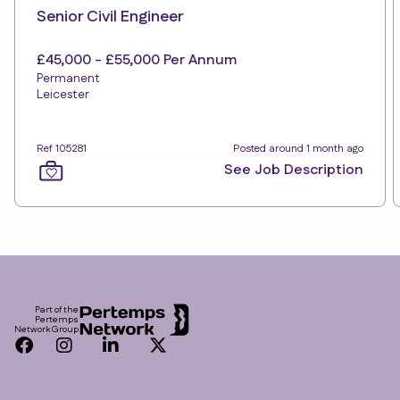
Senior Civil Engineer
£45,000 - £55,000 Per Annum
Permanent
Leicester
Ref 105281
Posted around 1 month ago
See Job Description
Footer
Part of the
Pertemps
Network Group
Facebook
Instagram
LinkedIn
Twitter