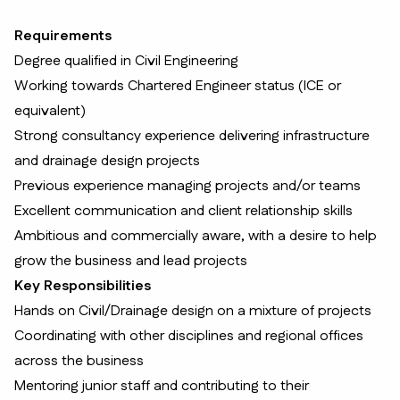
Requirements
Degree qualified in Civil Engineering
Working towards Chartered Engineer status (ICE or
equivalent)
Strong consultancy experience delivering infrastructure
and drainage design projects
Previous experience managing projects and/or teams
Excellent communication and client relationship skills
Ambitious and commercially aware, with a desire to help
grow the business and lead projects
Key Responsibilities
Hands on Civil/Drainage design on a mixture of projects
Coordinating with other disciplines and regional offices
across the business
Mentoring junior staff and contributing to their