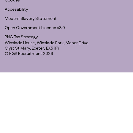
Cookies
Accessibility
Modern Slavery Statement
Open Government Licence v3.0
PNG Tax Strategy
Winslade House, Winslade Park, Manor Drive,
Clyst St Mary, Exeter, EX5 1FY
© RGB Recruitment 2026