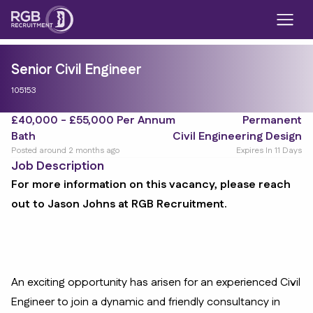
Senior Civil Engineer
105153
£40,000 - £55,000 Per Annum
Permanent
Bath
Civil Engineering Design
Posted around 2 months ago
Expires In 11 Days
Job Description
For more information on this vacancy, please reach
out to Jason Johns at RGB Recruitment.
An exciting opportunity has arisen for an experienced Civil
Engineer to join a dynamic and friendly consultancy in