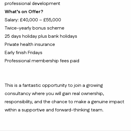
professional development
What’s on Offer?
Salary: £40,000 – £55,000
Twice-yearly bonus scheme
25 days holiday plus bank holidays
Private health insurance
Early finish Fridays
Professional membership fees paid
This is a fantastic opportunity to join a growing
consultancy where you will gain real ownership,
responsibility, and the chance to make a genuine impact
within a supportive and forward-thinking team.