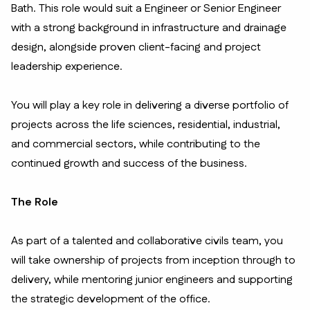
Bath. This role would suit a Engineer or Senior Engineer
with a strong background in infrastructure and drainage
design, alongside proven client-facing and project
leadership experience.
You will play a key role in delivering a diverse portfolio of
projects across the life sciences, residential, industrial,
and commercial sectors, while contributing to the
continued growth and success of the business.
The Role
As part of a talented and collaborative civils team, you
will take ownership of projects from inception through to
delivery, while mentoring junior engineers and supporting
the strategic development of the office.