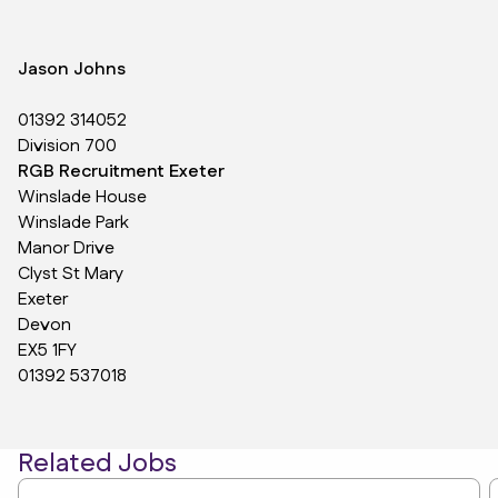
Jason Johns
01392 314052
Division 700
RGB Recruitment Exeter
Winslade House
Winslade Park
Manor Drive
Clyst St Mary
Exeter
Devon
EX5 1FY
01392 537018
Related Jobs