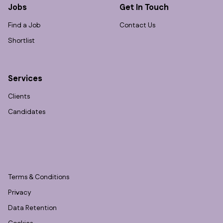
Jobs
Get In Touch
Find a Job
Contact Us
Shortlist
Services
Clients
Candidates
Terms & Conditions
Privacy
Data Retention