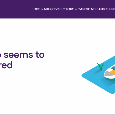
JOBS
ABOUT
SECTORS
CANDIDATE HUB
CLIEN
b seems to
red