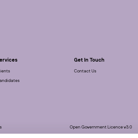
ervices
Get In Touch
lients
Contact Us
andidates
s
Open Government Licence v3.0
bility
PNG Tax Strategy