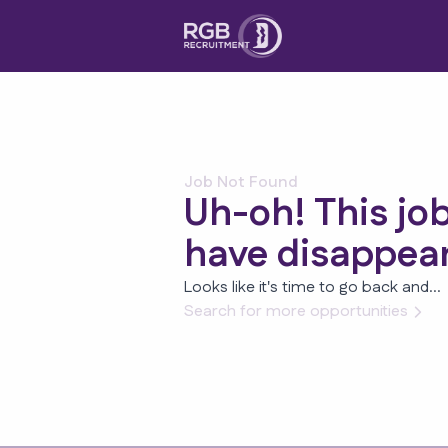
Job Not Found
Uh-oh! This jo
have disappea
Looks like it's time to go back and...
Search for more opportunities