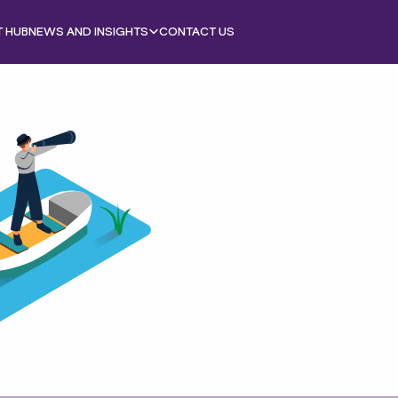
T HUB
NEWS AND INSIGHTS
CONTACT US