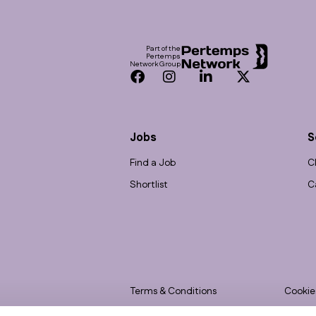
Footer
Part of the
Pertemps
Network Group
Facebook
Instagram
LinkedIn
Twitter
Jobs
S
Find a Job
C
Shortlist
C
Terms & Conditions
Cookie
Privacy
Accessi