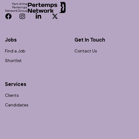
Part of the
Pertemps
Network Group
Facebook
Instagram
LinkedIn
Twitter
Jobs
Get In Touch
Find a Job
Contact Us
Shortlist
Services
Clients
Candidates