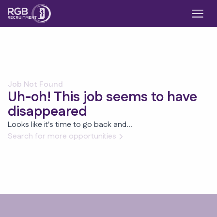
Job Not Found
Uh-oh! This job seems to have
disappeared
Looks like it's time to go back and...
Search for more opportunities
Footer