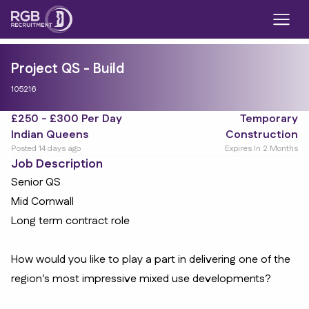
Project QS - Build
105216
£250 - £300 Per Day
Temporary
Indian Queens
Construction
Posted 14 days ago
Expires In 2 Months
Job Description
Senior QS
Mid Cornwall
Long term contract role
How would you like to play a part in delivering one of the
region's most impressive mixed use developments?