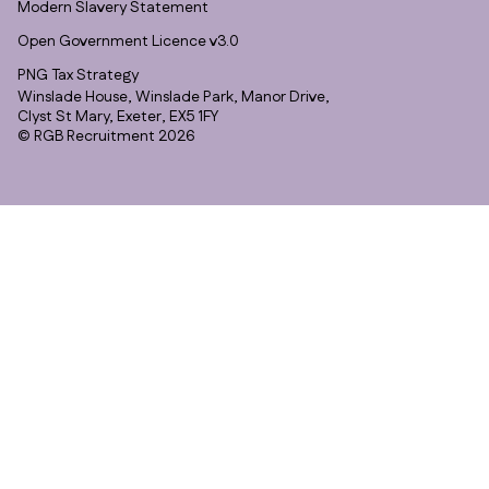
Modern Slavery Statement
Open Government Licence v3.0
PNG Tax Strategy
Winslade House, Winslade Park, Manor Drive,
Clyst St Mary, Exeter, EX5 1FY
© RGB Recruitment 2026