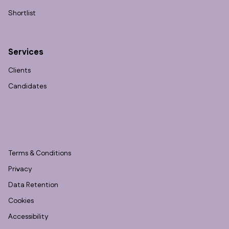
Shortlist
Services
Clients
Candidates
Terms & Conditions
Privacy
Data Retention
Cookies
Accessibility