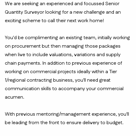
We are seeking an experienced and focussed Senior
Quantity Surveyor looking for a new challenge and an
exciting scheme to call their next work home!
You'd be complimenting an existing team, initially working
on procurement but then managing those packages
when live to include valuations, variations and supply
chain payments. In addition to previous experience of
working on commercial projects ideally within a Tier
1/regional contracting business, you'll need great
communication skills to accompany your commercial
acumen.
With previous mentoring/management experience, you'll
be leading from the front to ensure delivery to budget.