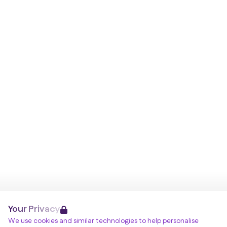
Your Privacy
We use cookies and similar technologies to help personalise