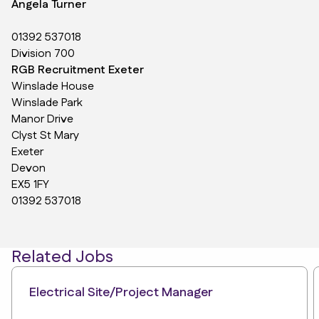
Angela Turner
01392 537018
Division 700
RGB Recruitment Exeter
Winslade House
Winslade Park
Manor Drive
Clyst St Mary
Exeter
Devon
EX5 1FY
01392 537018
Related Jobs
Electrical Site/Project Manager