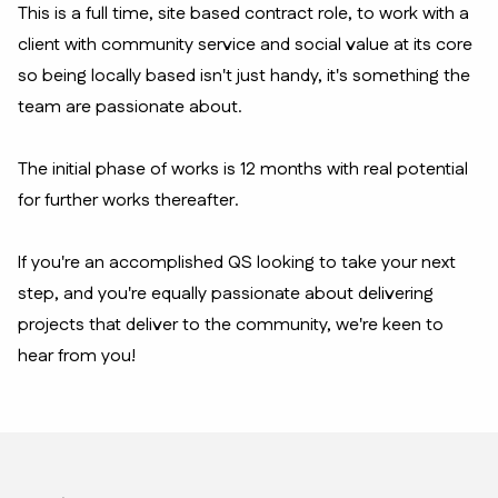
This is a full time, site based contract role, to work with a
client with community service and social value at its core
so being locally based isn't just handy, it's something the
team are passionate about.
The initial phase of works is 12 months with real potential
for further works thereafter.
If you're an accomplished QS looking to take your next
step, and you're equally passionate about delivering
projects that deliver to the community, we're keen to
hear from you!