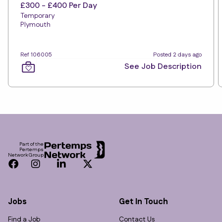
£300 - £400 Per Day
Temporary
Plymouth
Ref 106005
Posted 2 days ago
See Job Description
Footer
Part of the
Pertemps
Network Group
Facebook
Instagram
LinkedIn
Twitter
Jobs
Get In Touch
Find a Job
Contact Us