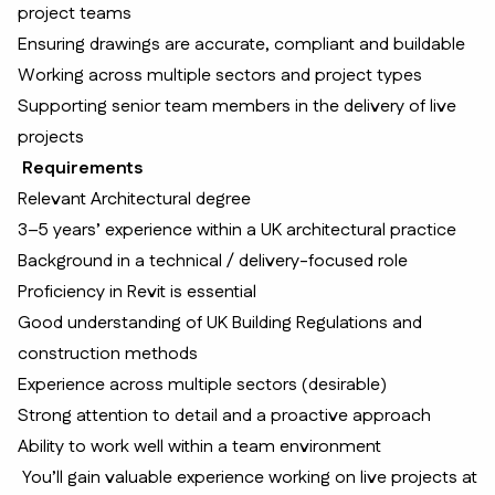
project teams
Ensuring drawings are accurate, compliant and buildable
Working across multiple sectors and project types
Supporting senior team members in the delivery of live
projects
Requirements
Relevant Architectural degree
3–5 years’ experience within a UK architectural practice
Background in a technical / delivery-focused role
Proficiency in Revit is essential
Good understanding of UK Building Regulations and
construction methods
Experience across multiple sectors (desirable)
Strong attention to detail and a proactive approach
Ability to work well within a team environment
You’ll gain valuable experience working on live projects at