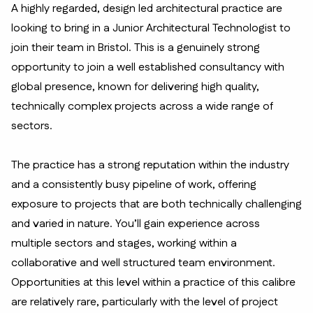
A highly regarded, design led architectural practice are
looking to bring in a Junior Architectural Technologist to
join their team in Bristol. This is a genuinely strong
opportunity to join a well established consultancy with
global presence, known for delivering high quality,
technically complex projects across a wide range of
sectors.
The practice has a strong reputation within the industry
and a consistently busy pipeline of work, offering
exposure to projects that are both technically challenging
and varied in nature. You’ll gain experience across
multiple sectors and stages, working within a
collaborative and well structured team environment.
Opportunities at this level within a practice of this calibre
are relatively rare, particularly with the level of project