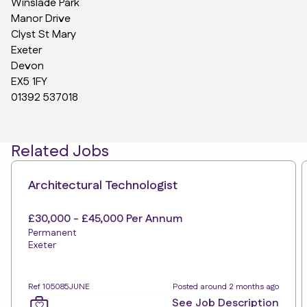
Winslade Park
Manor Drive
Clyst St Mary
Exeter
Devon
EX5 1FY
01392 537018
Related Jobs
Architectural Technologist
£30,000 - £45,000 Per Annum
Permanent
Exeter
Ref 105085JUNE
Posted around 2 months ago
See Job Description