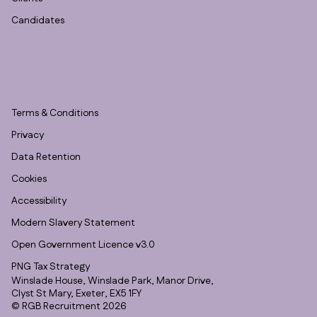
Candidates
Terms & Conditions
Privacy
Data Retention
Cookies
Accessibility
Modern Slavery Statement
Open Government Licence v3.0
PNG Tax Strategy
Winslade House, Winslade Park, Manor Drive,
Clyst St Mary, Exeter, EX5 1FY
© RGB Recruitment 2026