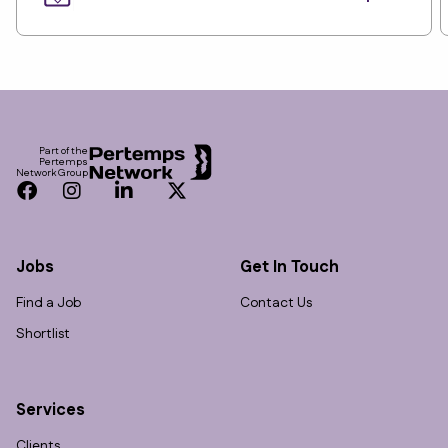
Footer
Part of the
Pertemps
Network Group
Facebook
Instagram
LinkedIn
Twitter
Jobs
Get In Touch
Find a Job
Contact Us
Shortlist
Services
Clients