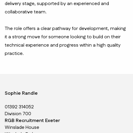
delivery stage, supported by an experienced and
collaborative team.
The role offers a clear pathway for development, making
it a strong move for someone looking to build on their
technical experience and progress within a high quality
practice.
Sophie Randle
01392 314052
Division 700
RGB Recruitment Exeter
Winslade House