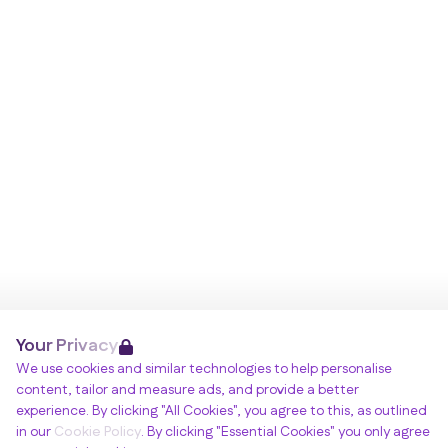
Your Privacy
We use cookies and similar technologies to help personalise
content, tailor and measure ads, and provide a better
experience. By clicking "All Cookies", you agree to this, as outlined
in our
Cookie Policy
. By clicking "Essential Cookies" you only agree