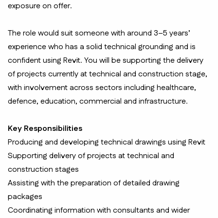
exposure on offer.
The role would suit someone with around 3–5 years’
experience who has a solid technical grounding and is
confident using Revit. You will be supporting the delivery
of projects currently at technical and construction stage,
with involvement across sectors including healthcare,
defence, education, commercial and infrastructure.
Key Responsibilities
Producing and developing technical drawings using Revit
Supporting delivery of projects at technical and
construction stages
Assisting with the preparation of detailed drawing
packages
Coordinating information with consultants and wider