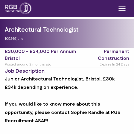
Architectural Technologist
105249june
£30,000 - £34,000 Per Annum
Permanent
Bristol
Construction
Posted around 2 months ago
Expires In 24 Days
Job Description
Junior Architectural Technologist, Bristol, £30k -
£34k depending on experience.
If you would like to know more about this
opportunity, please contact Sophie Randle at RGB
Recruitment ASAP!