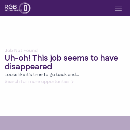
Job Not Found
Uh-oh! This job seems to have
disappeared
Looks like it's time to go back and...
Search for more opportunities
Footer