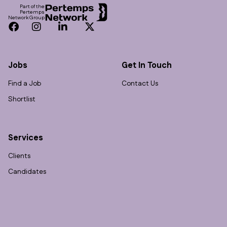
Part of the
Pertemps
Network Group
Facebook
Instagram
LinkedIn
Twitter
Jobs
Get In Touch
Find a Job
Contact Us
Shortlist
Services
Clients
Candidates