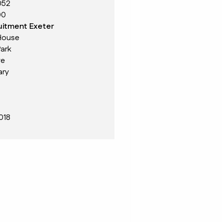
052
00
itment Exeter
House
ark
ve
ary
018