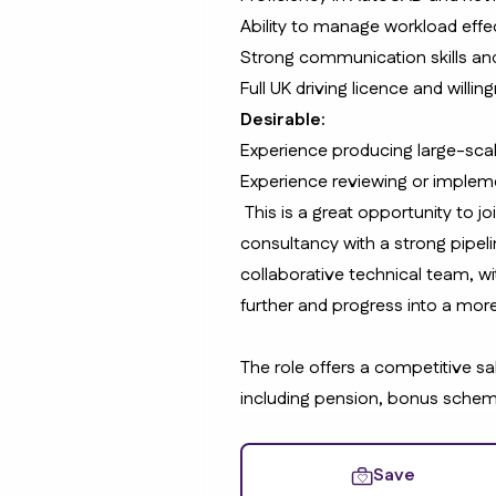
Ability to manage workload effe
Strong communication skills and
Full UK driving licence and willin
Desirable:
Experience producing large-scal
Experience reviewing or impleme
This is a great opportunity to jo
consultancy with a strong pipelin
collaborative technical team, wi
further and progress into a more
The role offers a competitive sa
including pension, bonus schem
Save