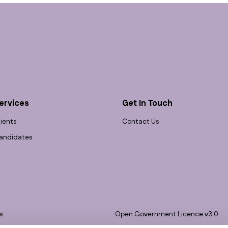
ervices
Get In Touch
lients
Contact Us
andidates
s
Open Government Licence v3.0