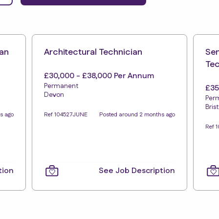
ian
Architectural Technician
Sen
Tec
£30,000 - £38,000 Per Annum
Permanent
£35
Devon
Per
Brist
s ago
Ref 104527JUNE
Posted around 2 months ago
Ref 
tion
See Job Description