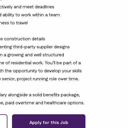
ctively and meet deadlines
 ability to work within a team
gness to travel
e construction details
nting third-party supplier designs
in a growing and well structured
e of residential work. You’ll be part of a
th the opportunity to develop your skills
 senior, project running role over time.
lary alongside a solid benefits package,
e, paid overtime and healthcare options.
Apply for this Job