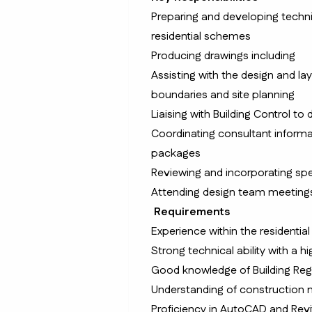
Preparing and developing techn
residential schemes
Producing drawings including
Assisting with the design and la
boundaries and site planning
Liaising with Building Control to
Coordinating consultant informat
packages
Reviewing and incorporating spec
Attending design team meetings 
Requirements
Experience within the residential
Strong technical ability with a hi
Good knowledge of Building Reg
Understanding of construction m
Proficiency in AutoCAD and Revi