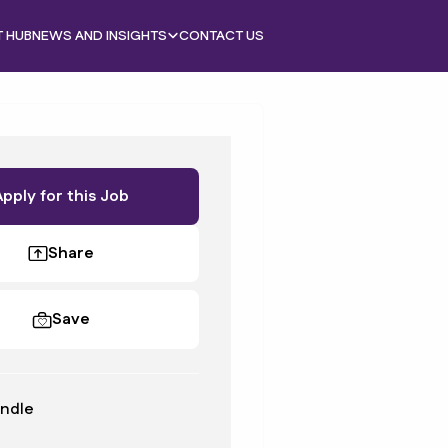
T HUB
NEWS AND INSIGHTS
CONTACT US
Apply for this Job
Share
Save
ndle