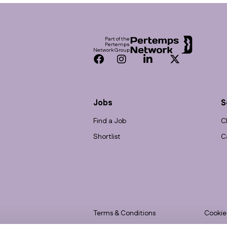
Footer
Part of the
Pertemps
Network Group
Facebook
Instagram
LinkedIn
Twitter
Jobs
S
Find a Job
C
Shortlist
C
Terms & Conditions
Cookie