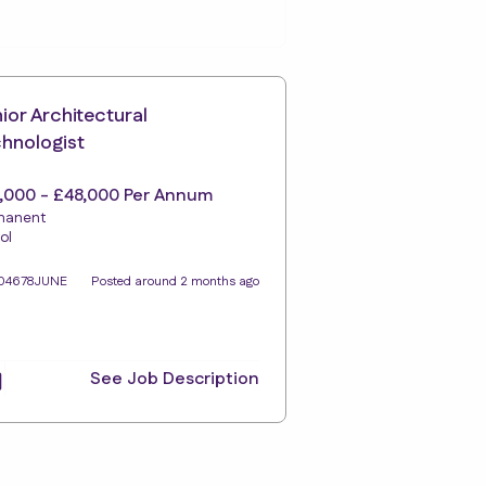
ior Architectural
hnologist
,000 - £48,000 Per Annum
manent
ol
104678JUNE
Posted around 2 months ago
See Job Description