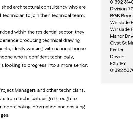
01392 314
blished architectural consultancy who are
Division 7
l Technician to join their Technical team.
RGB Recru
Winslade 
Winslade P
load within the residential sector, they
Manor Dri
xperience producing technical drawing
Clyst St M
ts, ideally working with national house
Exeter
Devon
omeone who is confident technically,
EX5 1FY
is looking to progress into a more senior,
01392 537
 Project Managers and other technicians,
cts from technical design through to
in coordinating information and ensuring
ages.