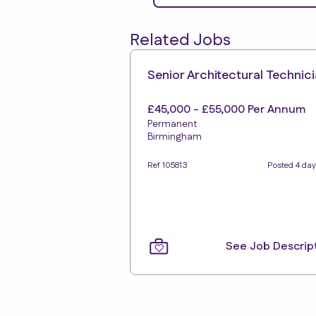
Related Jobs
Senior Architectural Technic
£45,000 - £55,000 Per Annum
Permanent
Birmingham
Ref 105813
Posted 4 day
See Job Descrip