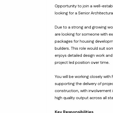
Opportunity to join a well-esta
looking for a Senior Architectura
Due to a strong and growing work
are looking for someone with e
packages for housing developmen
builders. This role would suit s
enjoys detailed design work and 
project led position over time.
You will be working closely with
supporting the delivery of proje
construction, with involvement 
high quality output across all st
Key Responsibilities