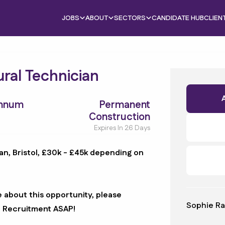
JOBS
ABOUT
SECTORS
CANDIDATE HUB
CLIEN
ural Technician
Annum
Permanent
Construction
Expires In 26 Days
an, Bristol, £30k - £45k depending on
e about this opportunity, please
Sophie Ra
B Recruitment ASAP!