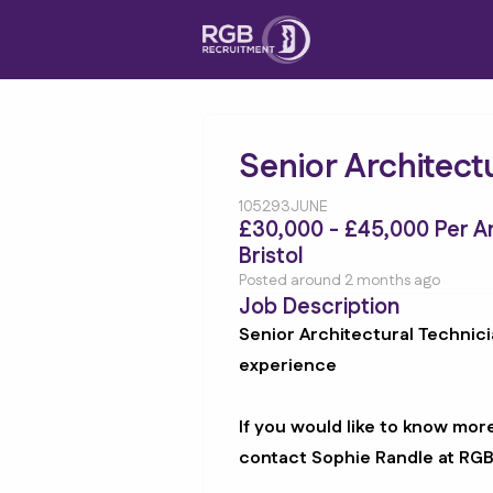
Senior Architect
105293JUNE
£30,000 - £45,000 Per 
Bristol
Posted around 2 months ago
Job Description
Senior Architectural Technici
experience
If you would like to know mor
contact Sophie Randle at RG