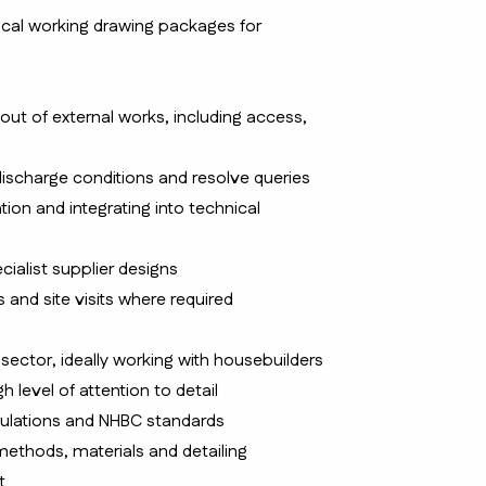
ical working drawing packages for
yout of external works, including access,
 discharge conditions and resolve queries
ion and integrating into technical
ialist supplier designs
and site visits where required
 sector, ideally working with housebuilders
gh level of attention to detail
ulations and NHBC standards
ethods, materials and detailing
t