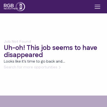
Job Not Found
Uh-oh! This job seems to have
disappeared
Looks like it's time to go back and...
Search for more opportunities
Footer