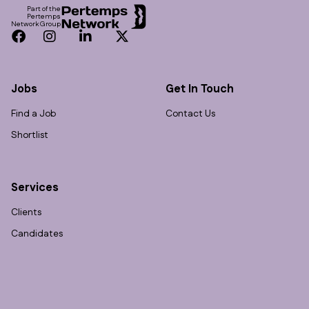
Part of the
Pertemps
Network Group
Facebook
Instagram
LinkedIn
Twitter
Jobs
Get In Touch
Find a Job
Contact Us
Shortlist
Services
Clients
Candidates