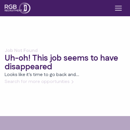
Job Not Found
Uh-oh! This job seems to have
disappeared
Looks like it's time to go back and...
Search for more opportunities
Footer