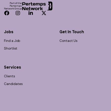
Part of the
Pertemps
Network Group
Facebook
Instagram
LinkedIn
Twitter
Jobs
Get In Touch
Find a Job
Contact Us
Shortlist
Services
Clients
Candidates