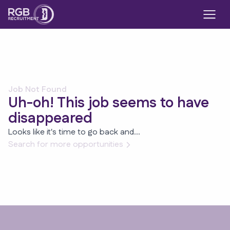
Job Not Found
Uh-oh! This job seems to have
disappeared
Looks like it's time to go back and...
Search for more opportunities
Footer