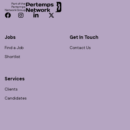
Part of the
Pertemps
Network Group
Facebook
Instagram
LinkedIn
Twitter
Jobs
Get In Touch
Find a Job
Contact Us
Shortlist
Services
Clients
Candidates