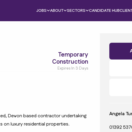
JOBS
ABOUT
SECTORS
CANDIDATE HUB
CLIEN
Temporary
Construction
Expires In 3 Days
Angela Tu
uted, Devon based contractor undertaking
s on luxury residential properties.
01392 537