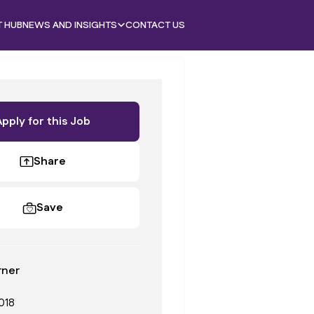
T HUB
NEWS AND INSIGHTS
CONTACT US
Apply for this Job
Share
Save
rner
018