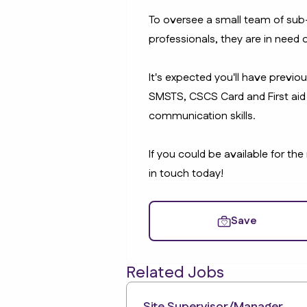
To oversee a small team of sub
professionals, they are in need o
It's expected you'll have previo
SMSTS, CSCS Card and First aid 
communication skills.
If you could be available for the
in touch today!
Save
Related Jobs