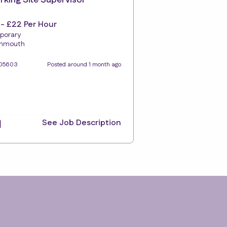
king Site Supervisor
 - £22 Per Hour
porary
gnmouth
105603
Posted around 1 month ago
See Job Description