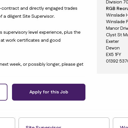
Division 7
-contract and directly engaged trades
RGB Recru
Winslade 
f a diligent Site Supervisor.
Winslade P
Manor Dri
us supervisory level experience, plus the
Clyst St M
at work certificates and good
Exeter
Devon
EX5 1FY
01392 537
 next week, or possibly longer, please get
Apply for this Job