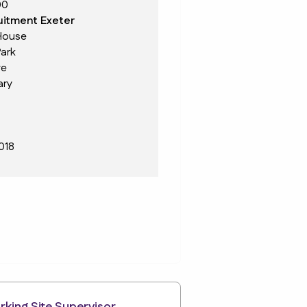
00
itment Exeter
House
ark
ve
ary
018