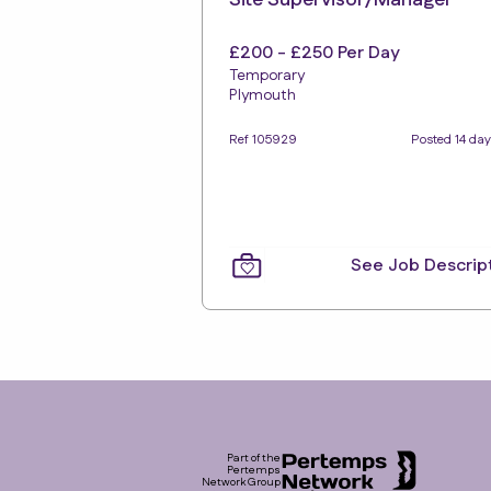
Site Supervisor/Manager
£200 - £250 Per Day
Temporary
Plymouth
Ref 105929
Posted 14 da
See Job Descrip
Footer
Part of the
Pertemps
Network Group