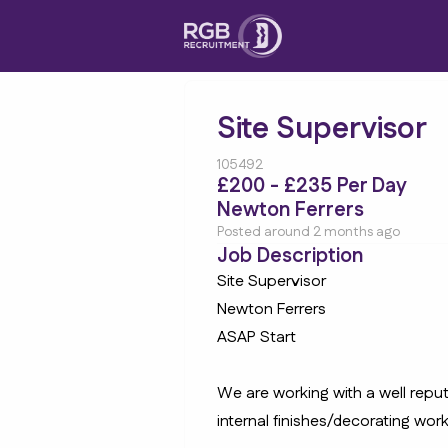
Site Supervisor
105492
£200 - £235 Per Day
Newton Ferrers
Posted around 2 months ago
Job Description
Site Supervisor
Newton Ferrers
ASAP Start
We are working with a well rep
internal finishes/decorating work