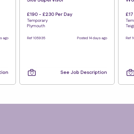
Site Supervisor
Wor
£190 - £230 Per Day
£17
Temporary
Tem
Plymouth
Tei
ys ago
Ref 105935
Posted 14 days ago
Ref 
tion
See Job Description