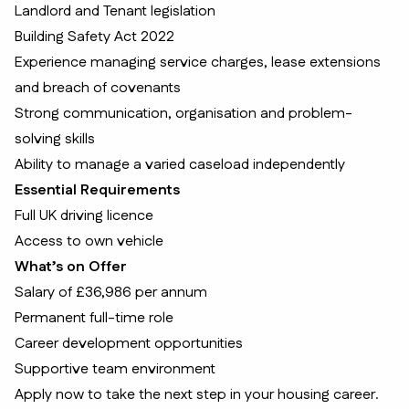
Landlord and Tenant legislation
Building Safety Act 2022
Experience managing service charges, lease extensions
and breach of covenants
Strong communication, organisation and problem-
solving skills
Ability to manage a varied caseload independently
Essential Requirements
Full UK driving licence
Access to own vehicle
What’s on Offer
Salary of £36,986 per annum
Permanent full-time role
Career development opportunities
Supportive team environment
Apply now to take the next step in your housing career.