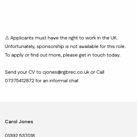
⚠ Applicants must have the right to work in the UK.
Unfortunately, sponsorship is not available for this role.
To apply or find out more, please get in touch today.
Send your CV to cjones@rgbrec.co.uk or Call
07375412872 for an informal chat
Carol Jones
01392 537018