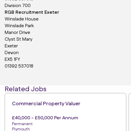
Division 700
RGB Recruitment Exeter
Winslade House
Winslade Park
Manor Drive
Clyst St Mary
Exeter
Devon
EX5 1FY
01392 537018
Related Jobs
Commercial Property Valuer
£40,000 - £50,000 Per Annum
Permanent
Plymouth