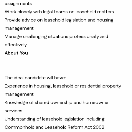
assignments
Work closely with legal teams on leasehold matters
Provide advice on leasehold legislation and housing
management
Manage challenging situations professionally and
effectively
About You
The ideal candidate will have:
Experience in housing, leasehold or residential property
management
Knowledge of shared ownership and homeowner
services
Understanding of leasehold legislation including:
Commonhold and Leasehold Reform Act 2002