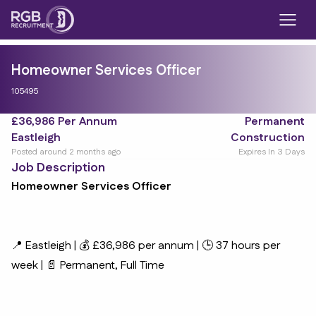
Homeowner Services Officer
105495
£36,986 Per Annum
Permanent
Eastleigh
Construction
Posted around 2 months ago
Expires In 3 Days
Job Description
Homeowner Services Officer
📍 Eastleigh | 💰 £36,986 per annum | 🕒 37 hours per
week | 📄 Permanent, Full Time