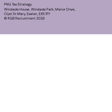
PNG Tax Strategy
Winslade House, Winslade Park, Manor Drive,
Clyst St Mary, Exeter, EX5 1FY
© RGB Recruitment 2026