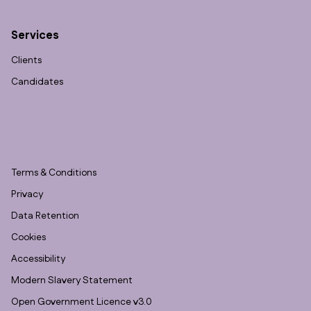
Services
Clients
Candidates
Terms & Conditions
Privacy
Data Retention
Cookies
Accessibility
Modern Slavery Statement
Open Government Licence v3.0