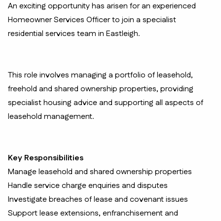
An exciting opportunity has arisen for an experienced
Homeowner Services Officer to join a specialist
residential services team in Eastleigh.
This role involves managing a portfolio of leasehold,
freehold and shared ownership properties, providing
specialist housing advice and supporting all aspects of
leasehold management.
Key Responsibilities
Manage leasehold and shared ownership properties
Handle service charge enquiries and disputes
Investigate breaches of lease and covenant issues
Support lease extensions, enfranchisement and