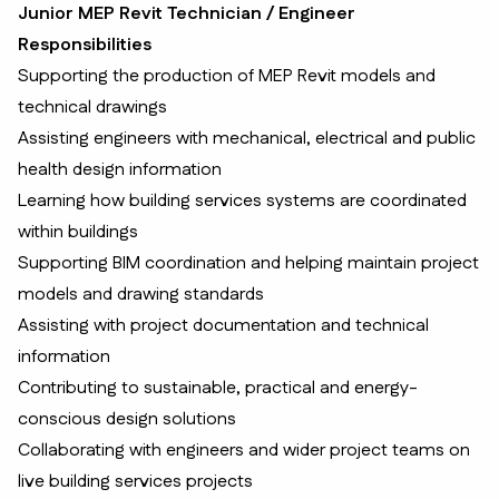
Junior MEP Revit Technician / Engineer
Responsibilities
Supporting the production of MEP Revit models and
technical drawings
Assisting engineers with mechanical, electrical and public
health design information
Learning how building services systems are coordinated
within buildings
Supporting BIM coordination and helping maintain project
models and drawing standards
Assisting with project documentation and technical
information
Contributing to sustainable, practical and energy-
conscious design solutions
Collaborating with engineers and wider project teams on
live building services projects