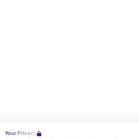
Your Privacy