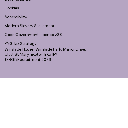
Cookies
Accessibility
Modern Slavery Statement
Open Government Licence v3.0
PNG Tax Strategy
Winslade House, Winslade Park, Manor Drive,
Clyst St Mary, Exeter, EX5 1FY
© RGB Recruitment 2026