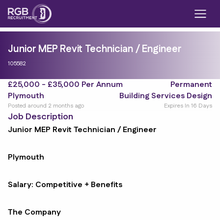
Junior MEP Revit Technician / Engineer
105582
£25,000 - £35,000 Per Annum
Permanent
Plymouth
Building Services Design
Posted around 2 months ago
Expires In 16 Days
Job Description
Junior MEP Revit Technician / Engineer
Plymouth
Salary: Competitive + Benefits
The Company