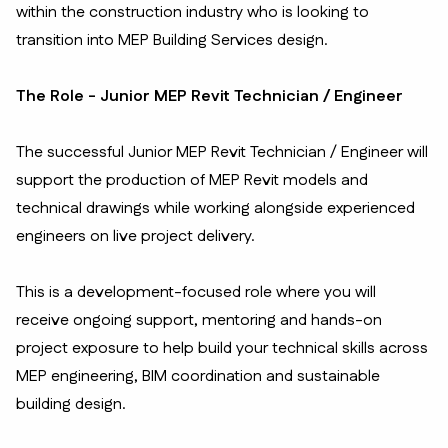
within the construction industry who is looking to
transition into MEP Building Services design.
The Role - Junior MEP Revit Technician / Engineer
The successful Junior MEP Revit Technician / Engineer will
support the production of MEP Revit models and
technical drawings while working alongside experienced
engineers on live project delivery.
This is a development-focused role where you will
receive ongoing support, mentoring and hands-on
project exposure to help build your technical skills across
MEP engineering, BIM coordination and sustainable
building design.