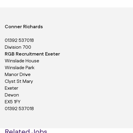
Conner Richards
01392 537018
Division 700
RGB Recruitment Exeter
Winslade House
Winslade Park
Manor Drive
Clyst St Mary
Exeter
Devon
EX5 1FY
01392 537018
Related Jobs