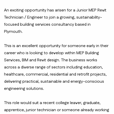
An exciting opportunity has arisen for a Junior MEP Revit
Technician / Engineer to join a growing, sustainability-
focused building services consultancy based in
Plymouth.
This is an excellent opportunity for someone early in their
career who is looking to develop within MEP Building
Services, BIM and Revit design. The business works
across a diverse range of sectors including education,
healthcare, commercial, residential and retrofit projects,
delivering practical, sustainable and energy-conscious
engineering solutions.
This role would suit a recent college leaver, graduate,
apprentice, junior technician or someone already working