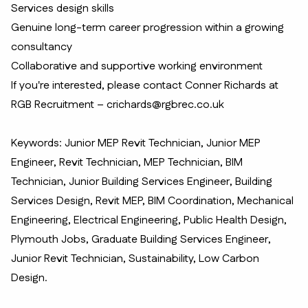
Services design skills
Genuine long-term career progression within a growing
consultancy
Collaborative and supportive working environment
If you're interested, please contact Conner Richards at
RGB Recruitment – crichards@rgbrec.co.uk
Keywords: Junior MEP Revit Technician, Junior MEP
Engineer, Revit Technician, MEP Technician, BIM
Technician, Junior Building Services Engineer, Building
Services Design, Revit MEP, BIM Coordination, Mechanical
Engineering, Electrical Engineering, Public Health Design,
Plymouth Jobs, Graduate Building Services Engineer,
Junior Revit Technician, Sustainability, Low Carbon
Design.