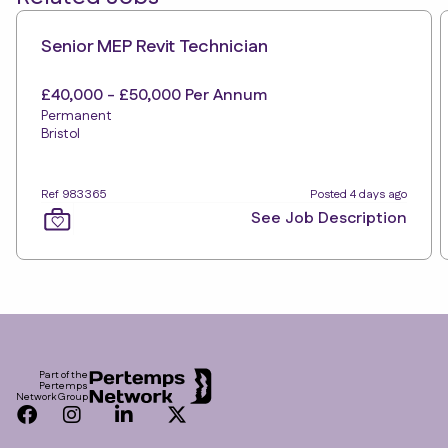
Senior MEP Revit Technician
£40,000 - £50,000 Per Annum
Permanent
Bristol
Ref 983365
Posted 4 days ago
See Job Description
Footer
Part of the
Pertemps
Network Group
Facebook
Instagram
LinkedIn
Twitter