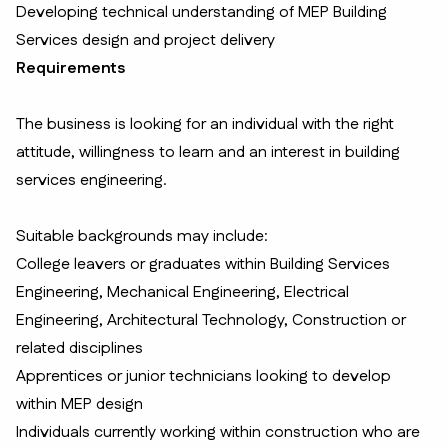
Developing technical understanding of MEP Building
Services design and project delivery
Requirements
The business is looking for an individual with the right
attitude, willingness to learn and an interest in building
services engineering.
Suitable backgrounds may include:
College leavers or graduates within Building Services
Engineering, Mechanical Engineering, Electrical
Engineering, Architectural Technology, Construction or
related disciplines
Apprentices or junior technicians looking to develop
within MEP design
Individuals currently working within construction who are