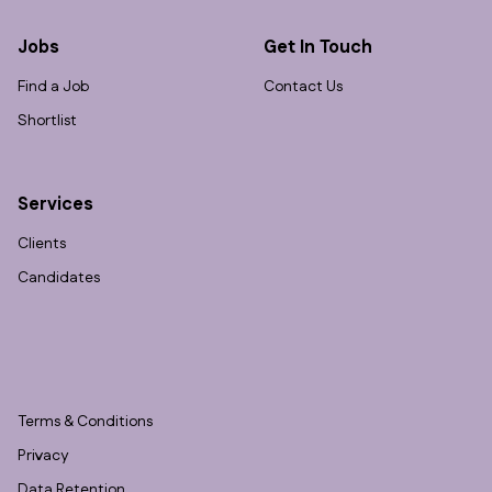
Jobs
Get In Touch
Find a Job
Contact Us
Shortlist
Services
Clients
Candidates
Terms & Conditions
Privacy
Data Retention