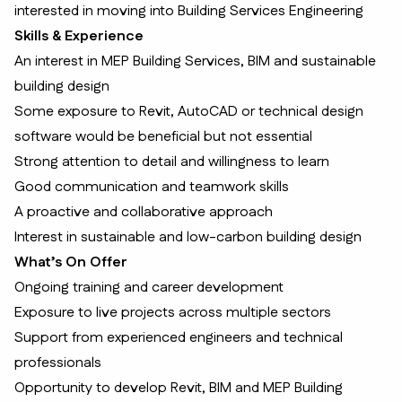
interested in moving into Building Services Engineering
Skills & Experience
An interest in MEP Building Services, BIM and sustainable
building design
Some exposure to Revit, AutoCAD or technical design
software would be beneficial but not essential
Strong attention to detail and willingness to learn
Good communication and teamwork skills
A proactive and collaborative approach
Interest in sustainable and low-carbon building design
What’s On Offer
Ongoing training and career development
Exposure to live projects across multiple sectors
Support from experienced engineers and technical
professionals
Opportunity to develop Revit, BIM and MEP Building