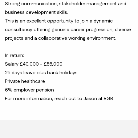
Strong communication, stakeholder management and
business development skills.
This is an excellent opportunity to join a dynamic
consultancy offering genuine career progression, diverse
projects and a collaborative working environment.
In return:
Salary £40,000 - £55,000
25 days leave plus bank holidays
Private healthcare
6% employer pension
For more information, reach out to Jason at RGB