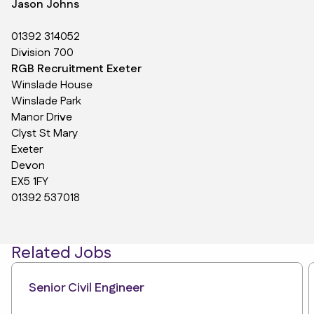
Jason Johns
01392 314052
Division 700
RGB Recruitment Exeter
Winslade House
Winslade Park
Manor Drive
Clyst St Mary
Exeter
Devon
EX5 1FY
01392 537018
Related Jobs
Senior Civil Engineer