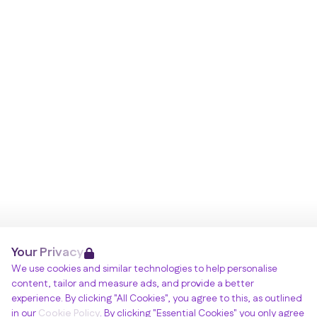
Your Privacy
We use cookies and similar technologies to help personalise
content, tailor and measure ads, and provide a better
experience. By clicking "All Cookies", you agree to this, as outlined
in our
Cookie Policy
. By clicking "Essential Cookies" you only agree