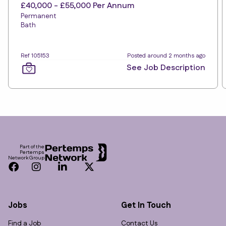
£40,000 - £55,000 Per Annum
Permanent
Bath
Ref 105153
Posted around 2 months ago
See Job Description
Footer
Part of the
Pertemps
Network Group
Facebook
Instagram
LinkedIn
Twitter
Jobs
Get In Touch
Find a Job
Contact Us