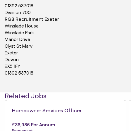
01392 537018
Division 700
RGB Recruitment Exeter
Winslade House
Winslade Park
Manor Drive
Clyst St Mary
Exeter
Devon
EX5 1FY
01392 537018
Related Jobs
Homeowner Services Officer
£36,986 Per Annum