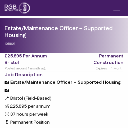
Estate/Maintenance Officer – Supported
Housing
105621
£25,895 Per Annum
Permanent
Bristol
Construction
Posted around 1 month ago
Expires In 1 Month
Job Description
🏡
Estate/Maintenance Officer – Supported Housing
🏡
📍 Bristol (Field-Based)
💰 £25,895 per annum
🕒 37 hours per week
📄 Permanent Position