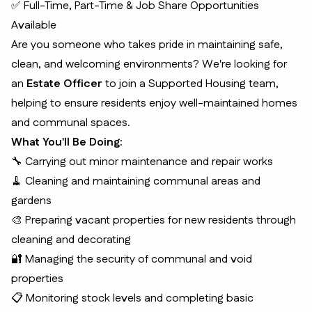
✅ Full-Time, Part-Time & Job Share Opportunities
Available
Are you someone who takes pride in maintaining safe,
clean, and welcoming environments? We're looking for
an
Estate Officer
to join a Supported Housing team,
helping to ensure residents enjoy well-maintained homes
and communal spaces.
What You'll Be Doing:
🔧 Carrying out minor maintenance and repair works
🧹 Cleaning and maintaining communal areas and
gardens
🎨 Preparing vacant properties for new residents through
cleaning and decorating
🔐 Managing the security of communal and void
properties
📋 Monitoring stock levels and completing basic