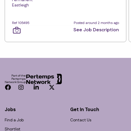
Permanent
Eastleigh
Ref 105495
Posted around 2 months ago
See Job Description
Footer
Part of the
Pertemps
Network Group
Facebook
Instagram
LinkedIn
Twitter
Jobs
Get In Touch
Find a Job
Contact Us
Shortlist