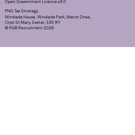
Open Government Licence v3.0
PNG Tax Strategy
Winslade House, Winslade Park, Manor Drive,
Clyst St Mary, Exeter, EX5 1FY
© RGB Recruitment 2026