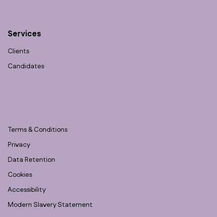
Services
Clients
Candidates
Terms & Conditions
Privacy
Data Retention
Cookies
Accessibility
Modern Slavery Statement