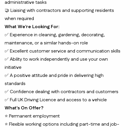
administrative tasks
🤝 Liaising with contractors and supporting residents
when required
What We're Looking For:
✅ Experience in cleaning, gardening, decorating,
maintenance, or a similar hands-on role
✅ Excellent customer service and communication skills
✅ Ability to work independently and use your own
initiative
✅ A positive attitude and pride in delivering high
standards
✅ Confidence dealing with contractors and customers
✅ Full UK Driving Licence and access to a vehicle
What's On Offer?
⭐ Permanent employment
⭐ Flexible working options including part-time and job-