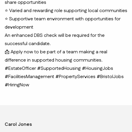
share opportunities
⭐ Varied and rewarding role supporting local communities
⭐ Supportive team environment with opportunities for
development
An enhanced DBS check will be required for the
successful candidate.
📩 Apply now to be part of a team making a real
difference in supported housing communities.
#EstateOfficer #SupportedHousing #HousingJobs
#FacilitiesManagement #PropertyServices #BristolJobs
#HiringNow
Carol Jones