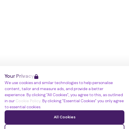
Your Privacy
We use cookies and similar technologies to help personalise
content, tailor and measure ads, and provide a better
experience. By clicking "All Cookies", you agree to this, as outlined
in our
Cookie Policy
. By clicking "Essential Cookies" you only agree
to essential cookies.
All Cookies