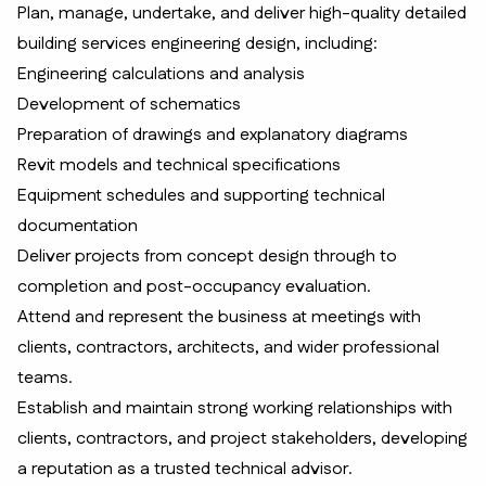
Plan, manage, undertake, and deliver high-quality detailed
building services engineering design, including:
Engineering calculations and analysis
Development of schematics
Preparation of drawings and explanatory diagrams
Revit models and technical specifications
Equipment schedules and supporting technical
documentation
Deliver projects from concept design through to
completion and post-occupancy evaluation.
Attend and represent the business at meetings with
clients, contractors, architects, and wider professional
teams.
Establish and maintain strong working relationships with
clients, contractors, and project stakeholders, developing
a reputation as a trusted technical advisor.