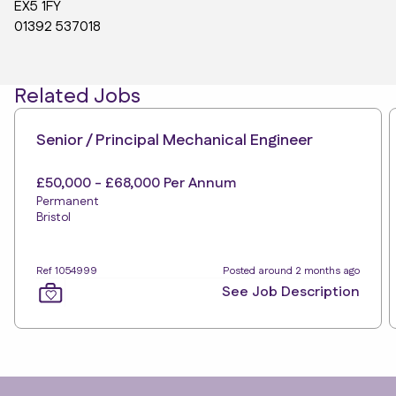
EX5 1FY
01392 537018
Related Jobs
Senior / Principal Mechanical Engineer
£50,000 - £68,000 Per Annum
Permanent
Bristol
Ref 1054999
Posted around 2 months ago
See Job Description
Footer