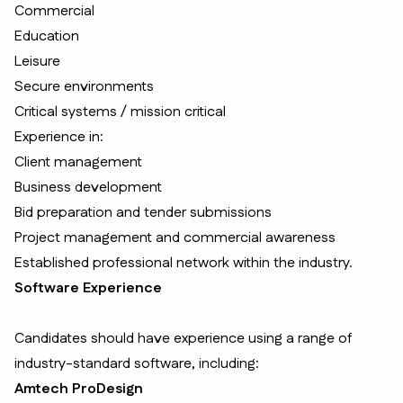
Commercial
Education
Leisure
Secure environments
Critical systems / mission critical
Experience in:
Client management
Business development
Bid preparation and tender submissions
Project management and commercial awareness
Established professional network within the industry.
Software Experience
Candidates should have experience using a range of
industry-standard software, including:
Amtech ProDesign