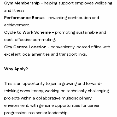
Gym Membership
- helping support employee wellbeing
and fitness.
Performance Bonus
- rewarding contribution and
achievement.
Cycle to Work Scheme
- promoting sustainable and
cost-effective commuting.
City Centre Location
- conveniently located office with
excellent local amenities and transport links.
Why Apply?
This is an opportunity to join a growing and forward-
thinking consultancy, working on technically challenging
projects within a collaborative multidisciplinary
environment, with genuine opportunities for career
progression into senior leadership.