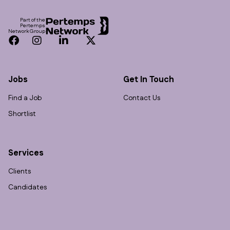
Part of the
Pertemps
Network Group
Facebook
Instagram
LinkedIn
Twitter
Jobs
Get In Touch
Find a Job
Contact Us
Shortlist
Services
Clients
Candidates