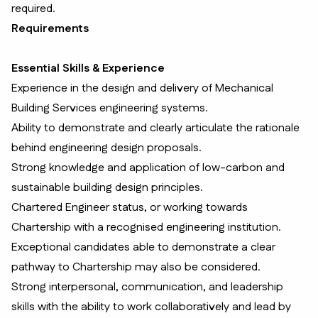
required.
Requirements
Essential Skills & Experience
Experience in the design and delivery of Mechanical
Building Services engineering systems.
Ability to demonstrate and clearly articulate the rationale
behind engineering design proposals.
Strong knowledge and application of low-carbon and
sustainable building design principles.
Chartered Engineer status, or working towards
Chartership with a recognised engineering institution.
Exceptional candidates able to demonstrate a clear
pathway to Chartership may also be considered.
Strong interpersonal, communication, and leadership
skills with the ability to work collaboratively and lead by