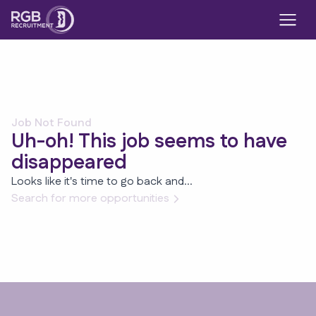
Job Not Found
Uh-oh! This job seems to have
disappeared
Looks like it's time to go back and...
Search for more opportunities
Footer