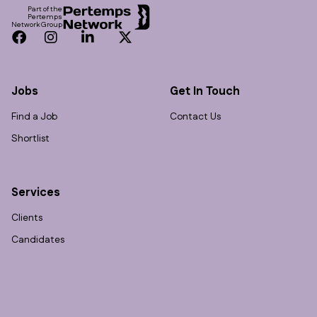
Part of the
Pertemps
Network Group
Facebook
Instagram
LinkedIn
Twitter
Jobs
Get In Touch
Find a Job
Contact Us
Shortlist
Services
Clients
Candidates