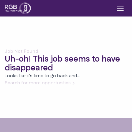
Job Not Found
Uh-oh! This job seems to have
disappeared
Looks like it's time to go back and...
Search for more opportunities
Footer