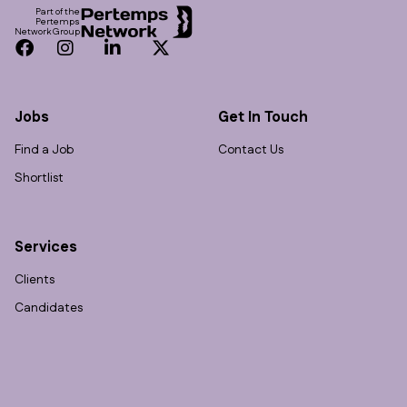
Part of the
Pertemps
Network Group
Facebook
Instagram
LinkedIn
Twitter
Jobs
Get In Touch
Find a Job
Contact Us
Shortlist
Services
Clients
Candidates