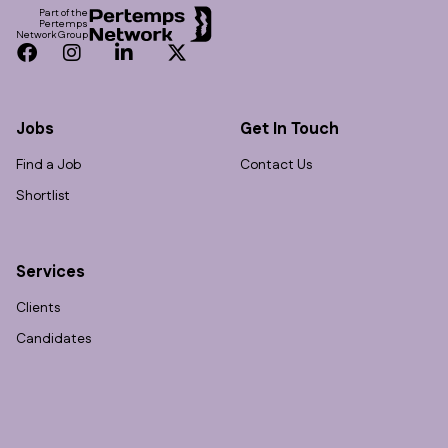
Part of the
Pertemps
Network Group
Facebook
Instagram
LinkedIn
Twitter
Jobs
Get In Touch
Find a Job
Contact Us
Shortlist
Services
Clients
Candidates