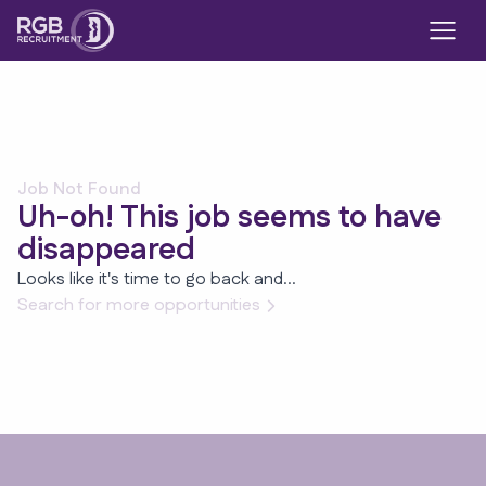
Job Not Found
Uh-oh! This job seems to have
disappeared
Looks like it's time to go back and...
Search for more opportunities
Footer