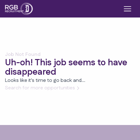
Job Not Found
Uh-oh! This job seems to have
disappeared
Looks like it's time to go back and...
Search for more opportunities
Footer