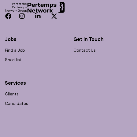
Part of the
Pertemps
Network Group
Facebook
Instagram
LinkedIn
Twitter
Jobs
Get In Touch
Find a Job
Contact Us
Shortlist
Services
Clients
Candidates