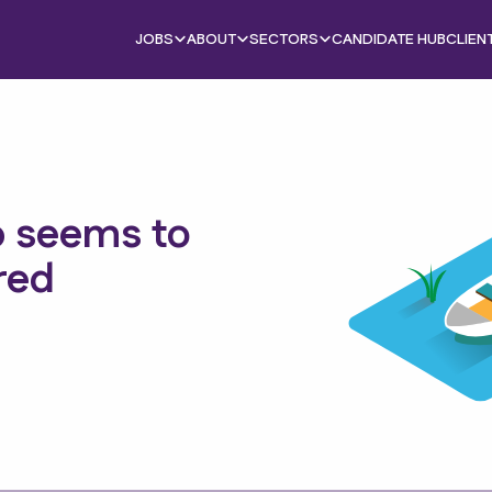
JOBS
ABOUT
SECTORS
CANDIDATE HUB
CLIEN
b seems to
red