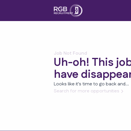
Job Not Found
Uh-oh! This jo
have disappea
Looks like it's time to go back and...
Search for more opportunities