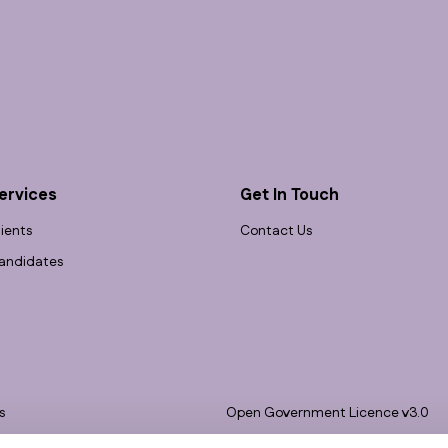
ervices
Get In Touch
lients
Contact Us
andidates
s
Open Government Licence v3.0
bility
PNG Tax Strategy