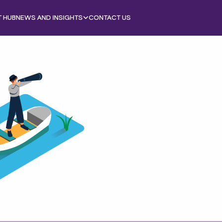
T HUB
NEWS AND INSIGHTS
CONTACT US