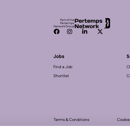
Footer
Part of the
Pertemps
Network Group
Facebook
Instagram
LinkedIn
Twitter
Jobs
S
Find a Job
C
Shortlist
C
Terms & Conditions
Cookie
Privacy
Accessi