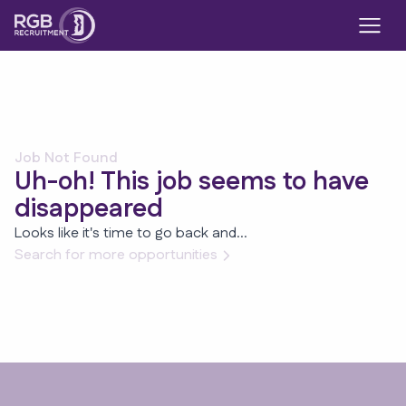
Job Not Found
Uh-oh! This job seems to have
disappeared
Looks like it's time to go back and...
Search for more opportunities
Footer