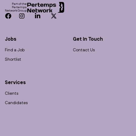
Part of the
Pertemps
Network Group
Facebook
Instagram
LinkedIn
Twitter
Jobs
Get In Touch
Find a Job
Contact Us
Shortlist
Services
Clients
Candidates