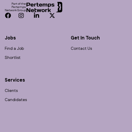
Part of the
Pertemps
Network Group
Facebook
Instagram
LinkedIn
Twitter
Jobs
Get In Touch
Find a Job
Contact Us
Shortlist
Services
Clients
Candidates