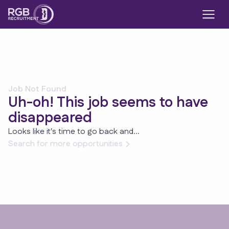
Job Not Found
Uh-oh! This job seems to have
disappeared
Looks like it's time to go back and...
Search for more opportunities
Footer