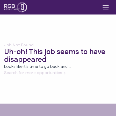
Job Not Found
Uh-oh! This job seems to have
disappeared
Looks like it's time to go back and...
Search for more opportunities
Footer