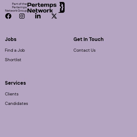
Part of the
Pertemps
Network Group
Facebook
Instagram
LinkedIn
Twitter
Jobs
Get In Touch
Find a Job
Contact Us
Shortlist
Services
Clients
Candidates