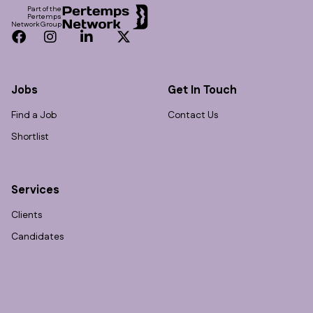
Part of the
Pertemps
Network Group
Facebook
Instagram
LinkedIn
Twitter
Jobs
Get In Touch
Find a Job
Contact Us
Shortlist
Services
Clients
Candidates