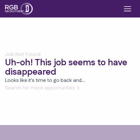
Job Not Found
Uh-oh! This job seems to have
disappeared
Looks like it's time to go back and...
Search for more opportunities
Footer