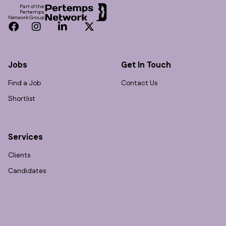
Part of the
Pertemps
Network Group
Facebook
Instagram
LinkedIn
Twitter
Jobs
Get In Touch
Find a Job
Contact Us
Shortlist
Services
Clients
Candidates