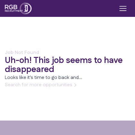
Job Not Found
Uh-oh! This job seems to have
disappeared
Looks like it's time to go back and...
Search for more opportunities
Footer