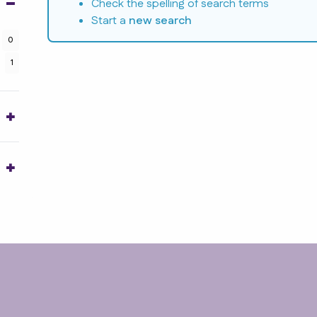
Check the spelling of search terms
Start a
new search
0
1