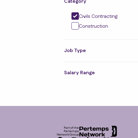
Category
Civils Contracting
Construction
Job Type
Salary Range
Footer
Part of the
Pertemps
Network Group