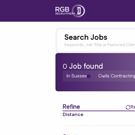
Search Jobs
Keywords, Job Title or Featured Clie
0
Job
found
In Sussex
Civils Contractin
Find a Job
Refine
R
Distance