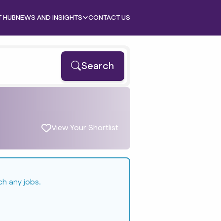
T HUB
NEWS AND INSIGHTS
CONTACT US
Search
View Your Shortlist
ch any jobs.